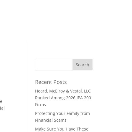
Recent Posts
Heard, McElroy & Vestal, LLC
Ranked Among 2026 IPA 200
he
Firms
ial
Protecting Your Family from
Financial Scams
Make Sure You Have These