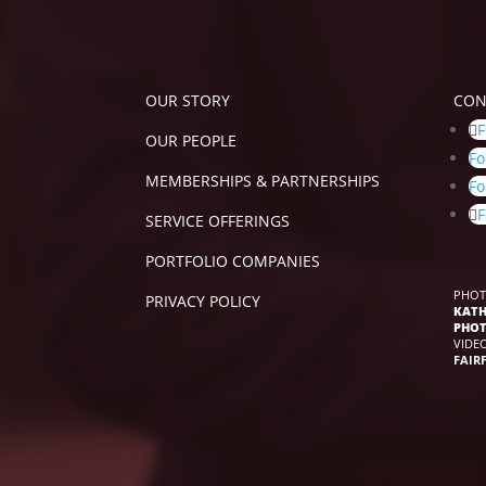
OUR STORY
CON
F
OUR PEOPLE
Fo
MEMBERSHIPS & PARTNERSHIPS
Fo
F
SERVICE OFFERINGS
PORTFOLIO COMPANIES
PHOT
PRIVACY POLICY
KATH
PHO
VIDE
FAIR