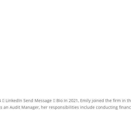
 LinkedIn Send Message  Bio In 2021, Emily joined the firm in t
s an Audit Manager, her responsibilities include conducting financ