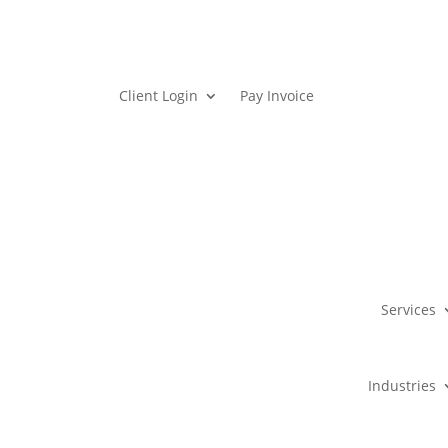
Client Login
Pay Invoice
Services
Industries