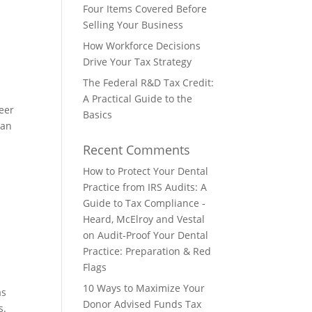
Four Items Covered Before
Selling Your Business
How Workforce Decisions
Drive Your Tax Strategy
The Federal R&D Tax Credit:
A Practical Guide to the
eer
Basics
 an
Recent Comments
How to Protect Your Dental
Practice from IRS Audits: A
Guide to Tax Compliance -
Heard, McElroy and Vestal
on
Audit-Proof Your Dental
Practice: Preparation & Red
Flags
10 Ways to Maximize Your
as
Donor Advised Funds Tax
s.