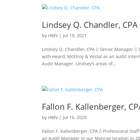
Lindsey Q. Chandler, CPA
by
HMV
|
Jul 19, 2021
Lindsey Q. Chandler, CPA  Senior Manager  
with Heard, McElroy & Vestal as an audit inter
Audit Manager. Lindsey’s areas of...
Fallon F. Kallenberger, CP
by
HMV
|
Jul 16, 2020
Fallon F. Kallenberger, CPA  Professional Sta
an Audit Manager in our Monroe location in 20