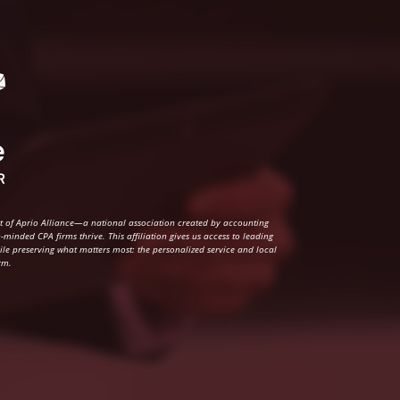
rt of Aprio Alliance—a national association created by accounting
-minded CPA firms thrive. This affiliation gives us access to leading
hile preserving what matters most: the personalized service and local
rm.