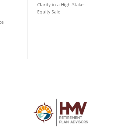
Clarity in a High-Stakes
Equity Sale
ce