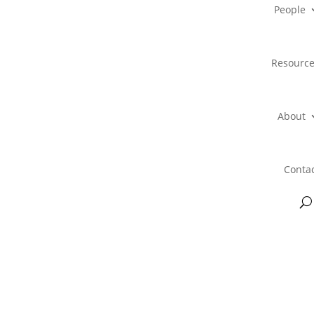
People
Resourc
About
Conta