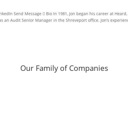
inkedIn Send Message  Bio In 1981, Jon began his career at Heard,
s an Audit Senior Manager in the Shreveport office. Jon’s experien
Our Family of Companies