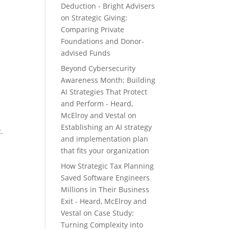
Deduction - Bright Advisers
on
Strategic Giving:
Comparing Private
Foundations and Donor-
advised Funds
Beyond Cybersecurity
Awareness Month: Building
AI Strategies That Protect
and Perform - Heard,
McElroy and Vestal
on
Establishing an AI strategy
.
and implementation plan
that fits your organization
How Strategic Tax Planning
Saved Software Engineers
Millions in Their Business
Exit - Heard, McElroy and
Vestal
on
Case Study:
Turning Complexity into