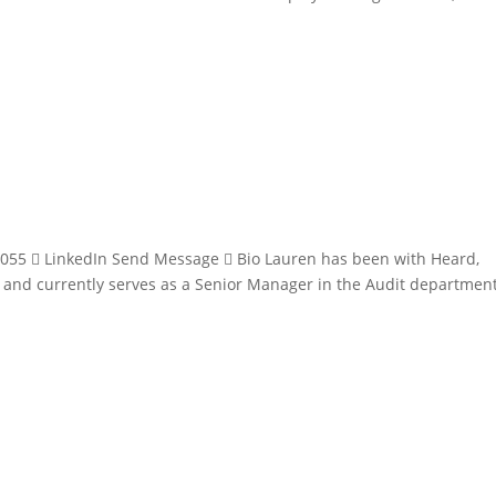
055  LinkedIn Send Message  Bio Lauren has been with Heard,
8 and currently serves as a Senior Manager in the Audit department