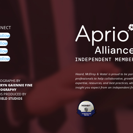
NECT
ollow
llow
llow
ollow
Heard, McElroy & Vestal is proud to be pa
professionals to help collaborative, growth
OGRAPHS BY
expertise, resources, and best practices, w
RYN GAIENNIE FINE
insight you expect from an independent fi
TOGRAPHY
OS PRODUCED BY
FIELD STUDIOS