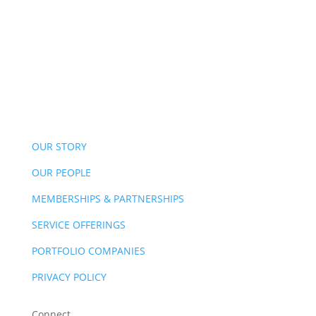
OUR STORY
OUR PEOPLE
MEMBERSHIPS & PARTNERSHIPS
SERVICE OFFERINGS
PORTFOLIO COMPANIES
PRIVACY POLICY
Connect