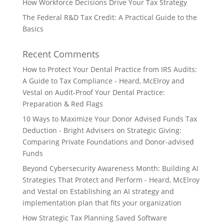
How Workforce Decisions Drive Your Tax Strategy
The Federal R&D Tax Credit: A Practical Guide to the
Basics
Recent Comments
How to Protect Your Dental Practice from IRS Audits:
A Guide to Tax Compliance - Heard, McElroy and
Vestal
on
Audit-Proof Your Dental Practice:
Preparation & Red Flags
10 Ways to Maximize Your Donor Advised Funds Tax
Deduction - Bright Advisers
on
Strategic Giving:
Comparing Private Foundations and Donor-advised
Funds
Beyond Cybersecurity Awareness Month: Building AI
Strategies That Protect and Perform - Heard, McElroy
and Vestal
on
Establishing an AI strategy and
implementation plan that fits your organization
How Strategic Tax Planning Saved Software