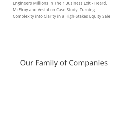
Engineers Millions in Their Business Exit - Heard,
McElroy and Vestal
on
Case Study: Turning
Complexity into Clarity in a High-Stakes Equity Sale
Our Family of Companies