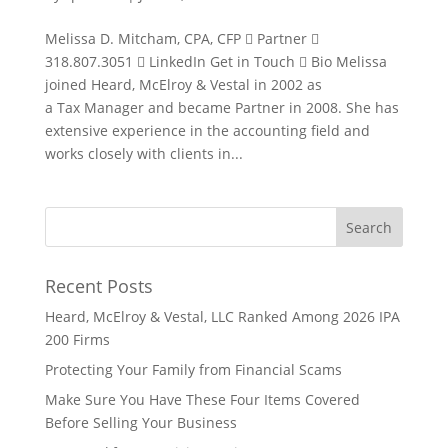
Melissa D. Mitcham, CPA, CFP  Partner 
318.807.3051  LinkedIn Get in Touch  Bio Melissa
joined Heard, McElroy & Vestal in 2002 as
a Tax Manager and became Partner in 2008. She has
extensive experience in the accounting field and
works closely with clients in...
Recent Posts
Heard, McElroy & Vestal, LLC Ranked Among 2026 IPA
200 Firms
Protecting Your Family from Financial Scams
Make Sure You Have These Four Items Covered
Before Selling Your Business