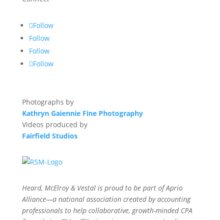
Follow
Follow
Follow
Follow
Photographs by
Kathryn Gaiennie Fine Photography
Videos produced by
Fairfield Studios
Heard, McElroy & Vestal is proud to be part of Aprio
Alliance—a national association created by accounting
professionals to help collaborative, growth-minded CPA