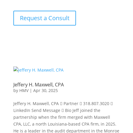
Request a Consult
Jeffery H. Maxwell, CPA
by
HMV
|
Apr 30, 2025
Jeffery H. Maxwell, CPA  Partner  318.807.3020 
LinkedIn Send Message  Bio Jeff joined the
partnership when the firm merged with Maxwell
CPA, LLC, a north Louisiana-based CPA firm, in 2025.
He is a leader in the audit department in the Monroe