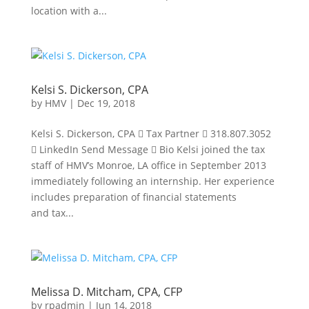
location with a...
Kelsi S. Dickerson, CPA
by
HMV
|
Dec 19, 2018
Kelsi S. Dickerson, CPA  Tax Partner  318.807.3052
 LinkedIn Send Message  Bio Kelsi joined the tax
staff of HMV’s Monroe, LA office in September 2013
immediately following an internship. Her experience
includes preparation of financial statements
and tax...
Melissa D. Mitcham, CPA, CFP
by
rpadmin
|
Jun 14, 2018