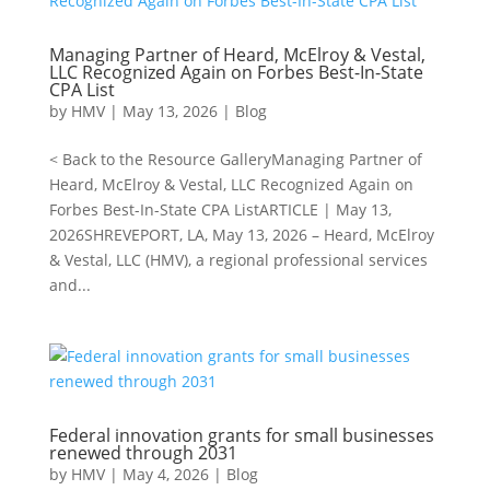
Managing Partner of Heard, McElroy & Vestal,
LLC Recognized Again on Forbes Best-In-State
CPA List
by
HMV
|
May 13, 2026
|
Blog
< Back to the Resource GalleryManaging Partner of
Heard, McElroy & Vestal, LLC Recognized Again on
Forbes Best-In-State CPA ListARTICLE | May 13,
2026SHREVEPORT, LA, May 13, 2026 – Heard, McElroy
& Vestal, LLC (HMV), a regional professional services
and...
Federal innovation grants for small businesses
renewed through 2031
by
HMV
|
May 4, 2026
|
Blog