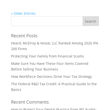
« Older Entries
Recent Posts
Heard, McElroy & Vestal, LLC Ranked Among 2026 IPA
200 Firms
Protecting Your Family from Financial Scams
Make Sure You Have These Four Items Covered
Before Selling Your Business
How Workforce Decisions Drive Your Tax Strategy
The Federal R&D Tax Credit: A Practical Guide to the
Basics
Recent Comments
How to Protect Your Dental Practice from IRS Audits: