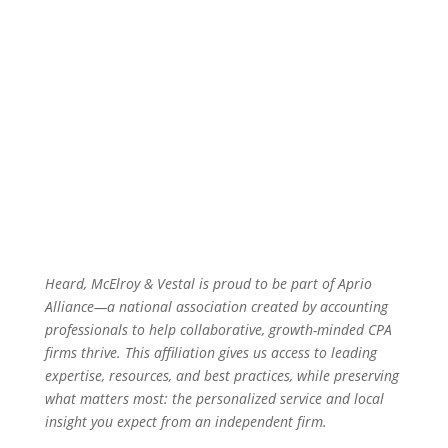
Heard, McElroy & Vestal is proud to be part of Aprio
Alliance—a national association created by accounting
professionals to help collaborative, growth-minded CPA
firms thrive. This affiliation gives us access to leading
expertise, resources, and best practices, while preserving
what matters most: the personalized service and local
insight you expect from an independent firm.