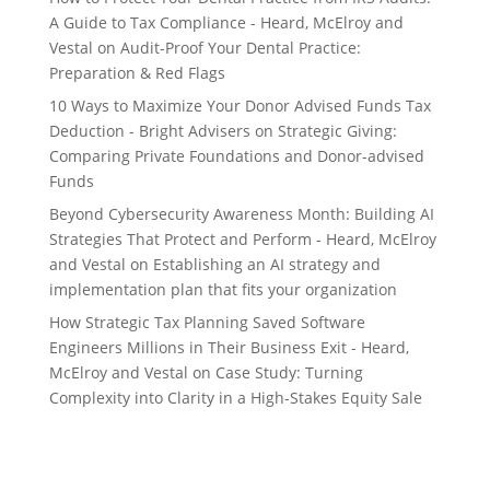
A Guide to Tax Compliance - Heard, McElroy and
Vestal
on
Audit-Proof Your Dental Practice:
Preparation & Red Flags
10 Ways to Maximize Your Donor Advised Funds Tax
Deduction - Bright Advisers
on
Strategic Giving:
Comparing Private Foundations and Donor-advised
Funds
Beyond Cybersecurity Awareness Month: Building AI
Strategies That Protect and Perform - Heard, McElroy
and Vestal
on
Establishing an AI strategy and
implementation plan that fits your organization
How Strategic Tax Planning Saved Software
Engineers Millions in Their Business Exit - Heard,
McElroy and Vestal
on
Case Study: Turning
Complexity into Clarity in a High-Stakes Equity Sale