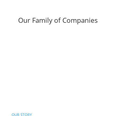
Our Family of Companies
OUR STORY