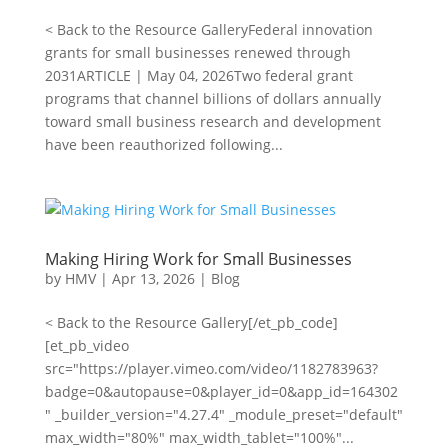
< Back to the Resource GalleryFederal innovation
grants for small businesses renewed through
2031ARTICLE | May 04, 2026Two federal grant
programs that channel billions of dollars annually
toward small business research and development
have been reauthorized following...
Making Hiring Work for Small Businesses
by
HMV
|
Apr 13, 2026
|
Blog
< Back to the Resource Gallery[/et_pb_code]
[et_pb_video
src="https://player.vimeo.com/video/1182783963?
badge=0&autopause=0&player_id=0&app_id=164302
" _builder_version="4.27.4" _module_preset="default"
max_width="80%" max_width_tablet="100%"...