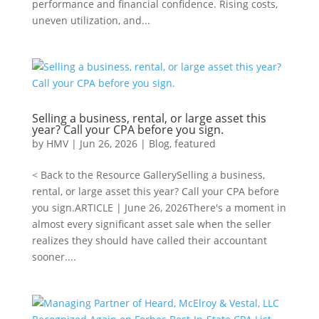
performance and financial confidence. Rising costs,
uneven utilization, and...
Selling a business, rental, or large asset this
year? Call your CPA before you sign.
by
HMV
|
Jun 26, 2026
|
Blog
,
featured
< Back to the Resource GallerySelling a business,
rental, or large asset this year? Call your CPA before
you sign.ARTICLE | June 26, 2026There's a moment in
almost every significant asset sale when the seller
realizes they should have called their accountant
sooner....