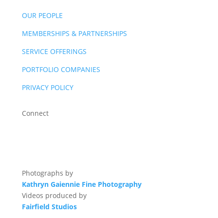
OUR PEOPLE
MEMBERSHIPS & PARTNERSHIPS
SERVICE OFFERINGS
PORTFOLIO COMPANIES
PRIVACY POLICY
Connect
Photographs by
Kathryn Gaiennie Fine Photography
Videos produced by
Fairfield Studios