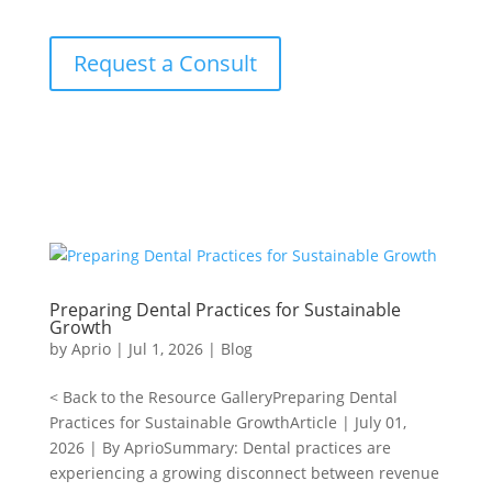
Request a Consult
Preparing Dental Practices for Sustainable
Growth
by
Aprio
|
Jul 1, 2026
|
Blog
< Back to the Resource GalleryPreparing Dental
Practices for Sustainable GrowthArticle | July 01,
2026 | By AprioSummary: Dental practices are
experiencing a growing disconnect between revenue