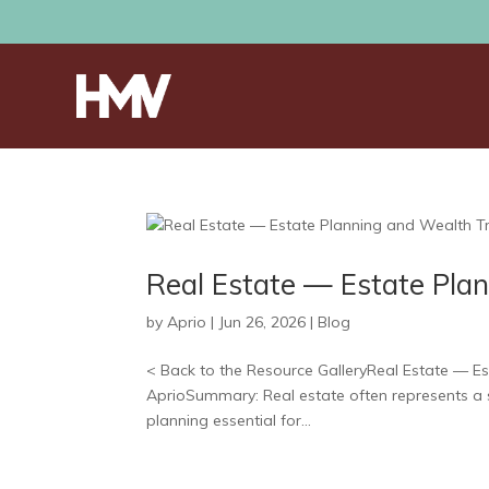
Real Estate — Estate Plan
by
Aprio
|
Jun 26, 2026
|
Blog
< Back to the Resource GalleryReal Estate — Est
AprioSummary: Real estate often represents a s
planning essential for...