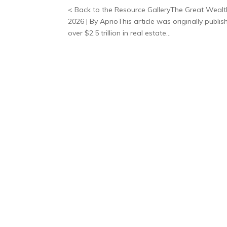
< Back to the Resource GalleryThe Great Wealth
2026 | By AprioThis article was originally publ
over $2.5 trillion in real estate...