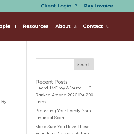
Client Login
Pay Invoice
ople
Resources
About
Contact
Recent Posts
Heard, McElroy & Vestal, LLC
Ranked Among 2026 IPA 200
| By
Firms
e
Protecting Your Family from
Financial Scams
Make Sure You Have These
Four Items Covered Before