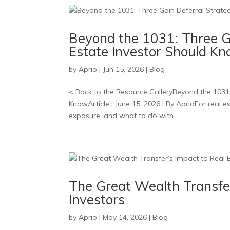
Beyond the 1031: Three Ga
Estate Investor Should K
by
Aprio
|
Jun 15, 2026
|
Blog
< Back to the Resource GalleryBeyond the 1031:
KnowArticle | June 15, 2026 | By AprioFor real est
exposure, and what to do with...
The Great Wealth Transfe
Investors
by
Aprio
|
May 14, 2026
|
Blog