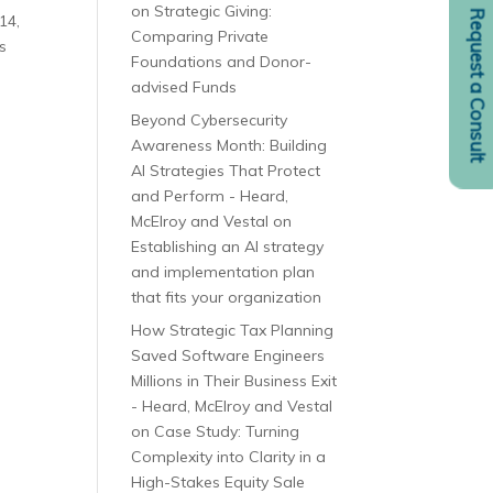
on
Strategic Giving:
Request a Consult
14,
Comparing Private
s
Foundations and Donor-
advised Funds
Beyond Cybersecurity
Awareness Month: Building
AI Strategies That Protect
and Perform - Heard,
McElroy and Vestal
on
Establishing an AI strategy
and implementation plan
that fits your organization
How Strategic Tax Planning
Saved Software Engineers
Millions in Their Business Exit
- Heard, McElroy and Vestal
on
Case Study: Turning
Complexity into Clarity in a
High-Stakes Equity Sale