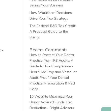
Selling Your Business
How Workforce Decisions
Drive Your Tax Strategy
The Federal R&D Tax Credit:
A Practical Guide to the
Basics
Recent Comments
tax
How to Protect Your Dental
Practice from IRS Audits: A
Guide to Tax Compliance -
Heard, McElroy and Vestal
on
Audit-Proof Your Dental
Practice: Preparation & Red
d
Flags
10 Ways to Maximize Your
Donor Advised Funds Tax
Deduction - Bright Advisers