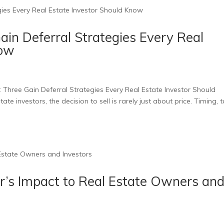
in Deferral Strategies Every Real
now
 Three Gain Deferral Strategies Every Real Estate Investor Should
ate investors, the decision to sell is rarely just about price. Timing, 
r’s Impact to Real Estate Owners an