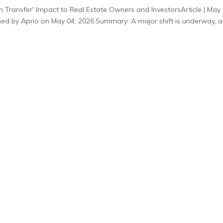
 Transfer' Impact to Real Estate Owners and InvestorsArticle | May 
ished by Aprio on May 04, 2026.Summary: A major shift is underway, a