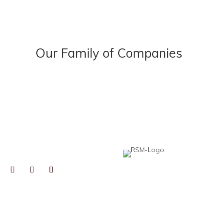
Our Family of Companies
NECT
Heard, McElroy & Vestal is proud to be pa
professionals to help collaborative, growt
expertise, resources, and best practices,
local insight you expect from an independ
TOGRAPHS BY
RYN GAIENNIE FINE
TOGRAPHY