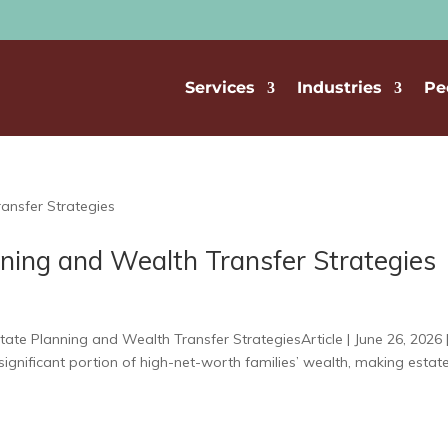
Services
Industries
Pe
ning and Wealth Transfer Strategies
ate Planning and Wealth Transfer StrategiesArticle | June 26, 2026 
ignificant portion of high-net-worth families’ wealth, making estat