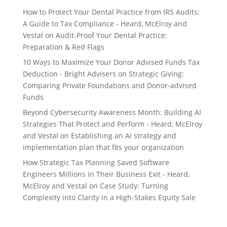
How to Protect Your Dental Practice from IRS Audits:
A Guide to Tax Compliance - Heard, McElroy and
Vestal
on
Audit-Proof Your Dental Practice:
Preparation & Red Flags
10 Ways to Maximize Your Donor Advised Funds Tax
Deduction - Bright Advisers
on
Strategic Giving:
Comparing Private Foundations and Donor-advised
Funds
Beyond Cybersecurity Awareness Month: Building AI
Strategies That Protect and Perform - Heard, McElroy
and Vestal
on
Establishing an AI strategy and
implementation plan that fits your organization
How Strategic Tax Planning Saved Software
Engineers Millions in Their Business Exit - Heard,
McElroy and Vestal
on
Case Study: Turning
Complexity into Clarity in a High-Stakes Equity Sale