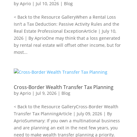
by
Aprio
|
Jul 10, 2026
|
Blog
< Back to the Resource GalleryWhen a Rental Loss
Isn’t a Tax Deduction: Passive Activity Rules and the
Real Estate Professional ExceptionArticle | July 10,
2026 | By AprioOne may think that a loss generated
by rental real estate will offset other income, but for
most...
Cross-Border Wealth Transfer Tax Planning
by
Aprio
|
Jul 9, 2026
|
Blog
< Back to the Resource GalleryCross-Border Wealth
Transfer Tax PlanningArticle | July 09, 2026 | By
AprioSummary: If you own a multinational business
and are planning an exit in the next few years, you
need to make wealth transfer planning a priority.