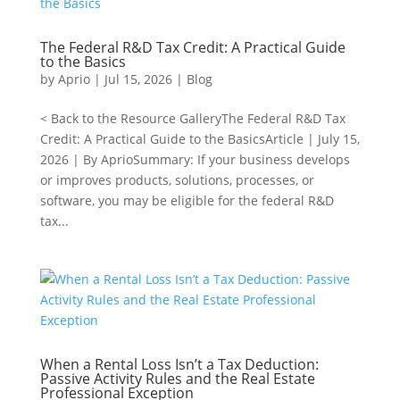
The Federal R&D Tax Credit: A Practical Guide
to the Basics
by
Aprio
|
Jul 15, 2026
|
Blog
< Back to the Resource GalleryThe Federal R&D Tax
Credit: A Practical Guide to the BasicsArticle | July 15,
2026 | By AprioSummary: If your business develops
or improves products, solutions, processes, or
software, you may be eligible for the federal R&D
tax...
When a Rental Loss Isn’t a Tax Deduction:
Passive Activity Rules and the Real Estate
Professional Exception