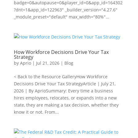
badge=0&autopause=0&player_id=0&app_id=164302
?dnt=1&app_id=122963" _builder_version="4.27.6"
_module_preset="default" max_width="80%"...
How Workforce Decisions Drive Your Tax
Strategy
by
Aprio
|
Jul 21, 2026
|
Blog
< Back to the Resource GalleryHow Workforce
Decisions Drive Your Tax StrategyArticle | July 21,
2026 | By AprioSummary: Every time a business
hires employees, relocates, or expands into a new
state, they are making a tax decision, whether they
know it or not. From...