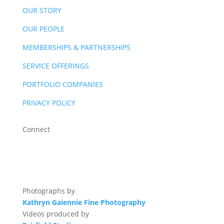
OUR STORY
OUR PEOPLE
MEMBERSHIPS & PARTNERSHIPS
SERVICE OFFERINGS
PORTFOLIO COMPANIES
PRIVACY POLICY
Connect
Photographs by
Kathryn Gaiennie Fine Photography
Videos produced by