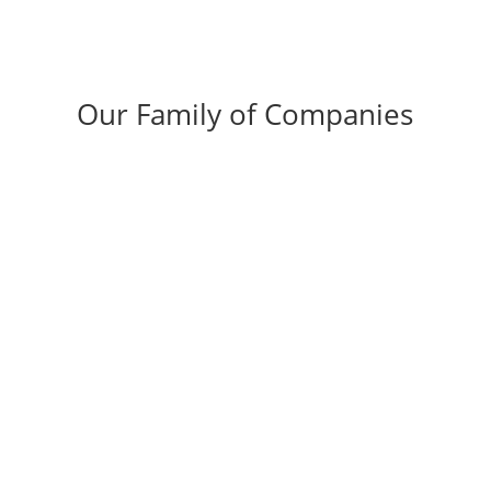
Our Family of Companies