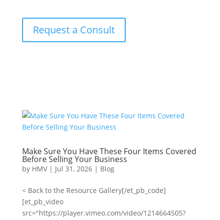
Request a Consult
Make Sure You Have These Four Items Covered
Before Selling Your Business
by
HMV
|
Jul 31, 2026
|
Blog
< Back to the Resource Gallery[/et_pb_code]
[et_pb_video
src="https://player.vimeo.com/video/1214664505?