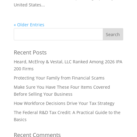
United States...
« Older Entries
Recent Posts
Heard, McElroy & Vestal, LLC Ranked Among 2026 IPA
200 Firms
Protecting Your Family from Financial Scams
Make Sure You Have These Four Items Covered
Before Selling Your Business
How Workforce Decisions Drive Your Tax Strategy
The Federal R&D Tax Credit: A Practical Guide to the
Basics
Recent Comments