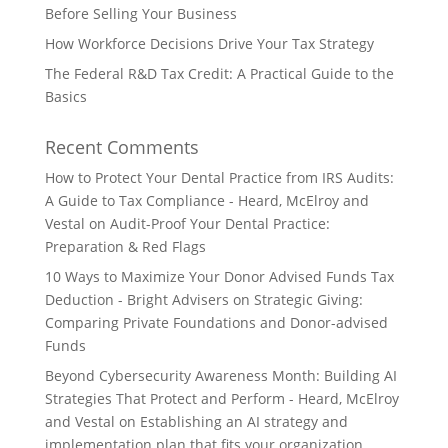
Before Selling Your Business
How Workforce Decisions Drive Your Tax Strategy
The Federal R&D Tax Credit: A Practical Guide to the
Basics
Recent Comments
How to Protect Your Dental Practice from IRS Audits:
A Guide to Tax Compliance - Heard, McElroy and
Vestal
on
Audit-Proof Your Dental Practice:
Preparation & Red Flags
10 Ways to Maximize Your Donor Advised Funds Tax
Deduction - Bright Advisers
on
Strategic Giving:
Comparing Private Foundations and Donor-advised
Funds
Beyond Cybersecurity Awareness Month: Building AI
Strategies That Protect and Perform - Heard, McElroy
and Vestal
on
Establishing an AI strategy and
implementation plan that fits your organization