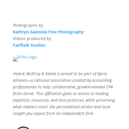
Photographs by
Kathryn Gaiennie Fine Photography
Videos produced by
Fairfield Studios
Heard, McElroy & Vestal is proud to be part of Aprio
Alliance—a national association created by accounting
professionals to help collaborative, growth-minded CPA
firms thrive. This affiliation gives us access to leading
expertise, resources, and best practices, while preserving
what matters most: the personalized service and local
insight you expect from an independent firm.