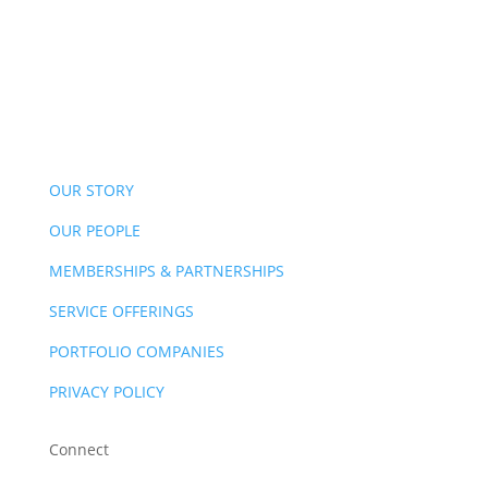
OUR STORY
OUR PEOPLE
MEMBERSHIPS & PARTNERSHIPS
SERVICE OFFERINGS
PORTFOLIO COMPANIES
PRIVACY POLICY
Connect