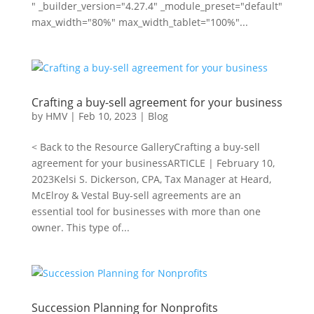
" _builder_version="4.27.4" _module_preset="default"
max_width="80%" max_width_tablet="100%"...
Crafting a buy-sell agreement for your business
by
HMV
|
Feb 10, 2023
|
Blog
< Back to the Resource GalleryCrafting a buy-sell
agreement for your businessARTICLE | February 10,
2023Kelsi S. Dickerson, CPA, Tax Manager at Heard,
McElroy & Vestal Buy-sell agreements are an
essential tool for businesses with more than one
owner. This type of...
Succession Planning for Nonprofits