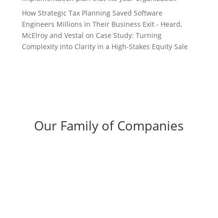
How Strategic Tax Planning Saved Software
Engineers Millions in Their Business Exit - Heard,
McElroy and Vestal
on
Case Study: Turning
Complexity into Clarity in a High-Stakes Equity Sale
Our Family of Companies