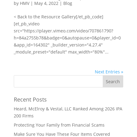
by
HMV
|
May 4, 2022
|
Blog
< Back to the Resource Gallery[/et_pb_code]
[et_pb_video
src="https://player.vimeo.com/video/707861790?
h=84a2755b78&badge=0&autopause=0&player_id=0
&app_id=164302" _builder_version="4.27.4"
_module_preset="default" max_width="80%"...
Next Entries »
Recent Posts
Heard, McElroy & Vestal, LLC Ranked Among 2026 IPA
200 Firms
Protecting Your Family from Financial Scams
Make Sure You Have These Four Items Covered