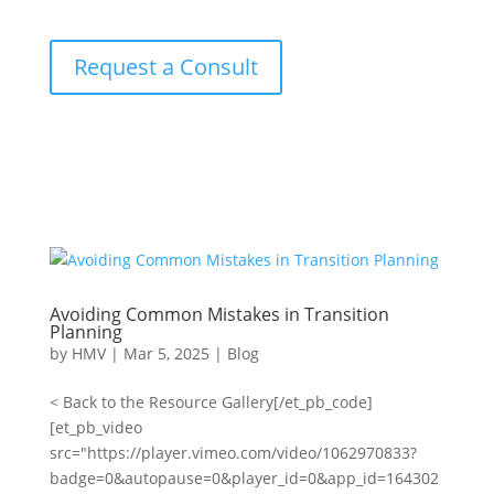
Request a Consult
Avoiding Common Mistakes in Transition
Planning
by
HMV
|
Mar 5, 2025
|
Blog
< Back to the Resource Gallery[/et_pb_code]
[et_pb_video
src="https://player.vimeo.com/video/1062970833?
badge=0&autopause=0&player_id=0&app_id=164302