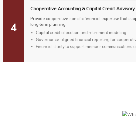
Cooperative Accounting & Capital Credit Advisory
Provide cooperative‑specific financial expertise that s
4
long‑term planning.
Capital credit allocation and retirement modeling
Governance‑aligned financial reporting for cooperati
Financial clarity to support member communications 