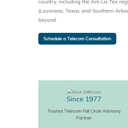
country, including the Ark‑La‑Tex reg
(Louisiana, Texas, and Southern Arka
beyond.
Schedule a Telecom Consultation
Since 1977
Trusted Telecom Full Circle Advisory
Partner