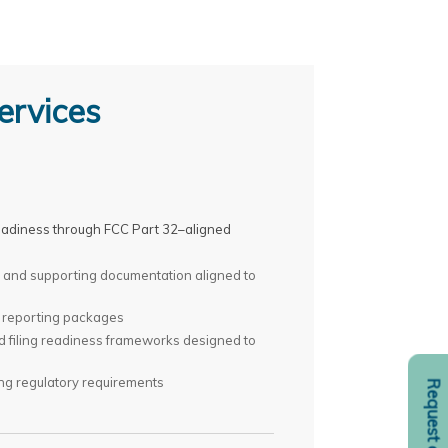
ervices
 readiness through FCC Part 32–aligned
s, and supporting documentation aligned to
 reporting packages
nd filing readiness frameworks designed to
ng regulatory requirements