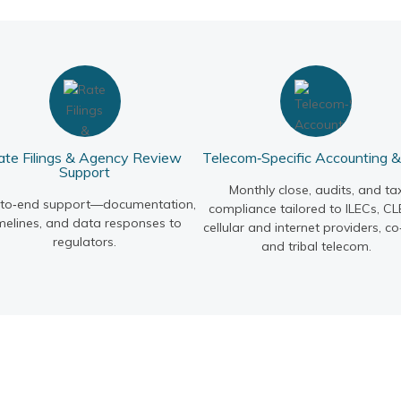
ate Filings & Agency Review
Telecom‑Specific Accounting 
Support
Monthly close, audits, and ta
‑to‑end support—documentation,
compliance tailored to ILECs, CL
melines, and data responses to
cellular and internet providers, co
regulators.
and tribal telecom.