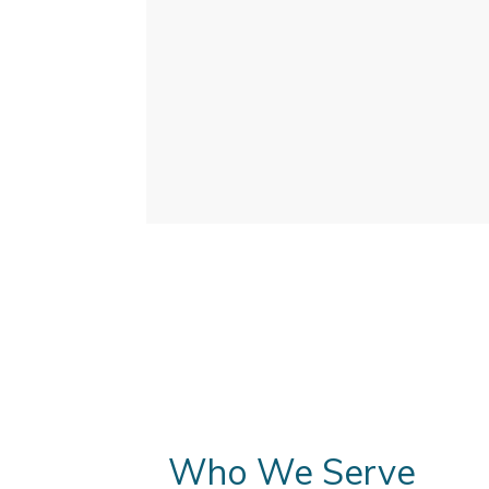
Who We Serve