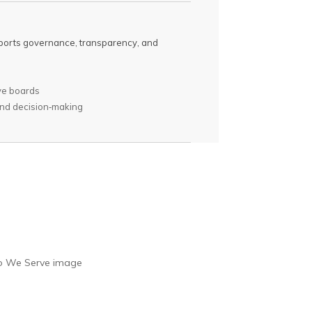
upports governance, transparency, and
ve boards
and decision‑making