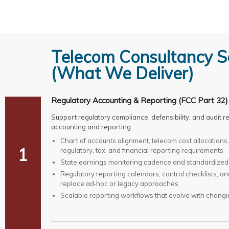
Telecom Consultancy S
(What We Deliver)
Regulatory Accounting & Reporting (FCC Part 32)
Support regulatory compliance, defensibility, and audit
accounting and reporting.
Chart of accounts alignment, telecom cost allocation
1
regulatory, tax, and financial reporting requirements
State earnings monitoring cadence and standardized
Regulatory reporting calendars, control checklists, a
replace ad‑hoc or legacy approaches
Scalable reporting workflows that evolve with changi