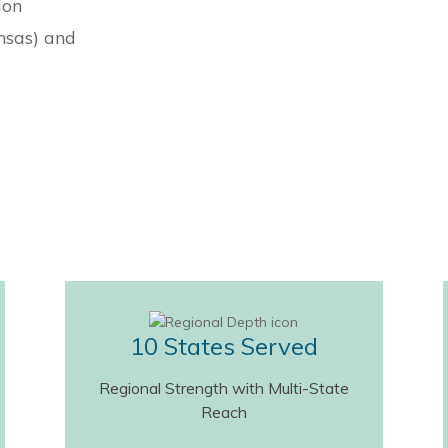
ion
nsas) and
10 States Served
Regional Strength with Multi-State
Reach