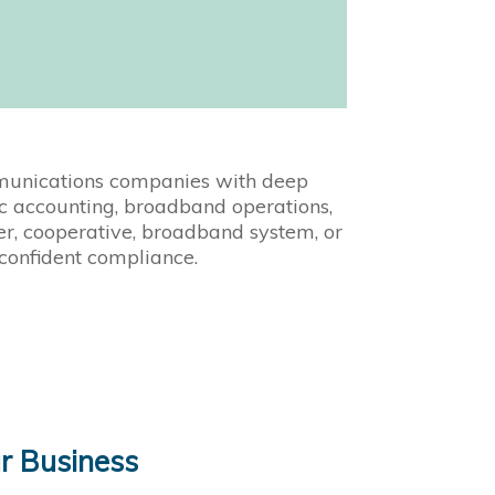
mmunications companies with deep
fic accounting, broadband operations,
er, cooperative, broadband system, or
 confident compliance.
r Business