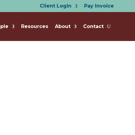
Client Login
Pay Invoice
ple
Resources
About
Contact