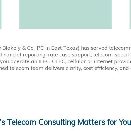
s Blakely & Co., PC in East Texas) has served teleco
financial reporting, rate case support, telecom-speci
you operate an ILEC, CLEC, cellular or internet provid
ned telecom team delivers clarity, cost efficiency, and
 Telecom Consulting Matters for You