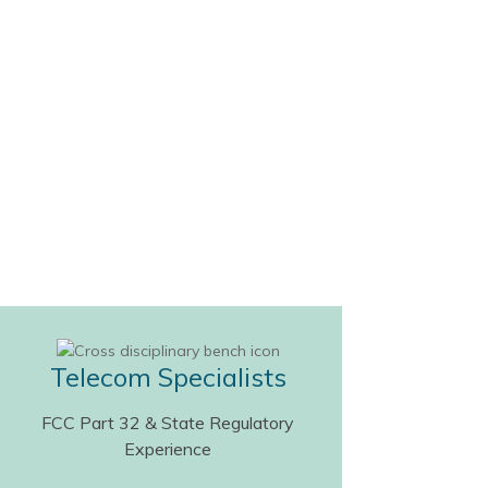
Telecom Specialists
FCC Part 32 & State Regulatory
Experience