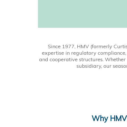
Since 1977, HMV (formerly Curti
expertise in regulatory compliance, 
and cooperative structures. Whether 
subsidiary, our seaso
Why HMV’s