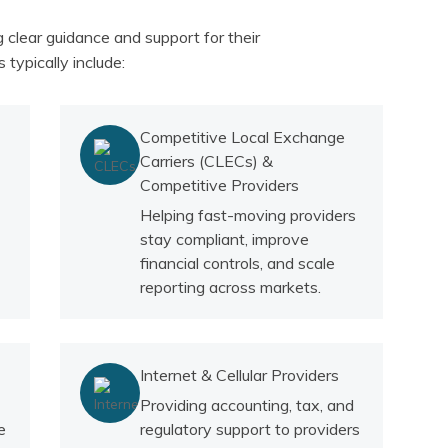
clear guidance and support for their
 typically include:
Competitive Local Exchange
Carriers (CLECs) &
Competitive Providers
Helping fast-moving providers
stay compliant, improve
financial controls, and scale
reporting across markets.
Internet & Cellular Providers
Providing accounting, tax, and
e
regulatory support to providers