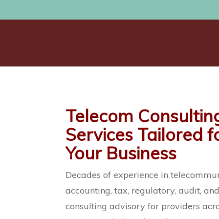
Telecom Consultin
Services Tailored f
Your Business
Decades of experience in telecommun
accounting, tax, regulatory, audit, an
consulting advisory for providers acr