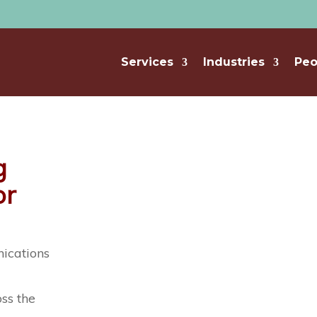
Services
Industries
Peo
g
or
ications
d
oss the