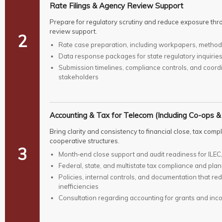
Rate Filings & Agency Review Support
Prepare for regulatory scrutiny and reduce exposure thr
review support.
2
Rate case preparation, including workpapers, methodo
Data response packages for state regulatory inquiri
Submission timelines, compliance controls, and coordi
stakeholders
Accounting & Tax for Telecom (Including Co-ops &
Bring clarity and consistency to financial close, tax com
cooperative structures.
3
Month‑end close support and audit readiness for ILEC,
Federal, state, and multistate tax compliance and pla
Policies, internal controls, and documentation that re
inefficiencies
Consultation regarding accounting for grants and inco