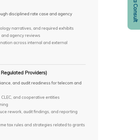
Request a Consult
ough disciplined rate case and agency
logy narratives, and required exhibits
es and agency reviews
nation across internal and external
 Regulated Providers)
pliance, and audit readiness for telecom and
 CLEC, and cooperative entities
nning
duce rework, audit findings, and reporting
me tax rules and strategies related to grants