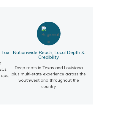
& Tax
Nationwide Reach, Local Depth &
Credibility
x
Deep roots in Texas and Louisiana
ECs,
plus multi‑state experience across the
‑ops,
Southwest and throughout the
country.