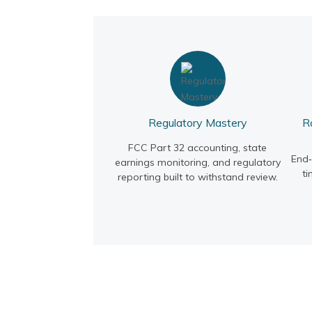
Regulatory Mastery
R
FCC Part 32 accounting, state
End
earnings monitoring, and regulatory
ti
reporting built to withstand review.