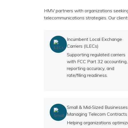
HMV partners with organizations seeking 
telecommunications strategies. Our clients
Incumbent Local Exchange
Carriers (ILECs)
Supporting regulated carriers
with FCC Part 32 accounting,
reporting accuracy, and
rate/filing readiness.
Small & Mid‑Sized Businesses
Managing Telecom Contracts
Helping organizations optimiz