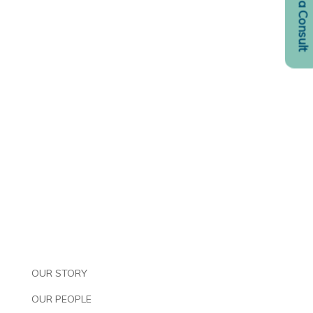
Request a Consult
OUR STORY
OUR PEOPLE