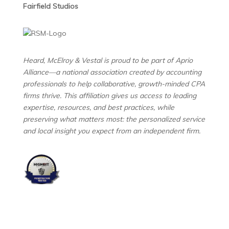
Fairfield Studios
Heard, McElroy & Vestal is proud to be part of Aprio
Alliance—a national association created by accounting
professionals to help collaborative, growth-minded CPA
firms thrive. This affiliation gives us access to leading
expertise, resources, and best practices, while
preserving what matters most: the personalized service
and local insight you expect from an independent firm.