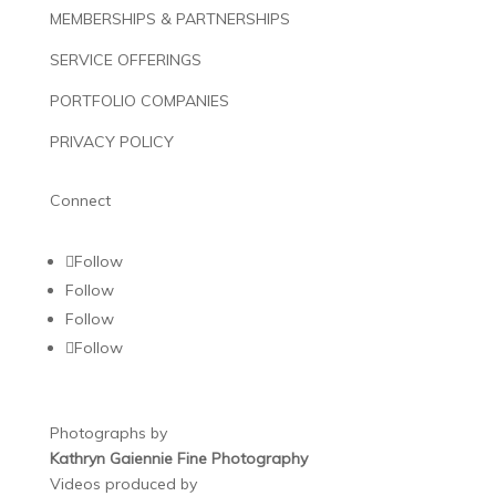
MEMBERSHIPS & PARTNERSHIPS
SERVICE OFFERINGS
PORTFOLIO COMPANIES
PRIVACY POLICY
Connect
Follow
Follow
Follow
Follow
Photographs by
Kathryn Gaiennie Fine Photography
Videos produced by