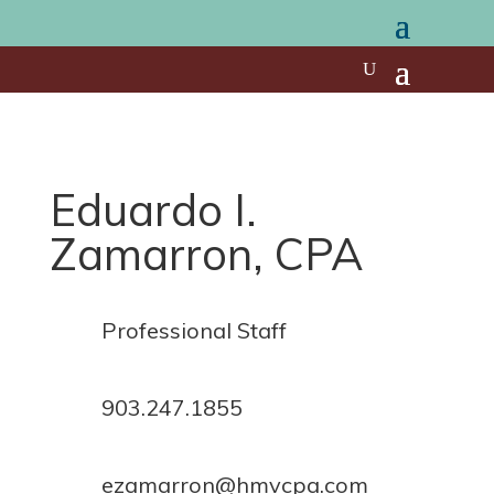
Eduardo I.
Zamarron, CPA
Professional Staff
903.247.1855
ezamarron@hmvcpa.com