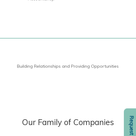
Building Relationships and Providing Opportunities
Our Family of Companies