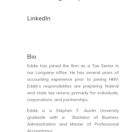
LinkedIn
Bio
Eddie has joined the firm as a Tax Senior in
our Longview office. He has several years of
accounting
experience prior to joining HMV.
Eddie’s responsibilities are preparing
federal
and state tax returns
primarily for individuals,
corporations, and partnerships.
Eddie is a Stephen F. Austin University
graduate with a Bachelor of Business
Administration and Master of Professional
Accountancy.