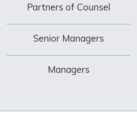
Partners of Counsel
Senior Managers
Managers