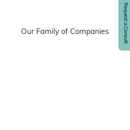
Request a Consult
Our Family of Companies