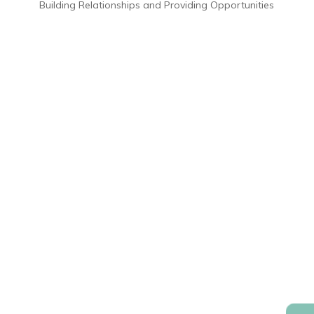
Building Relationships and Providing Opportunities
800.241.0151
Contact Us