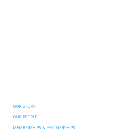
OUR STORY
OUR PEOPLE
MEMBERSHIPS & PARTNERSHIPS