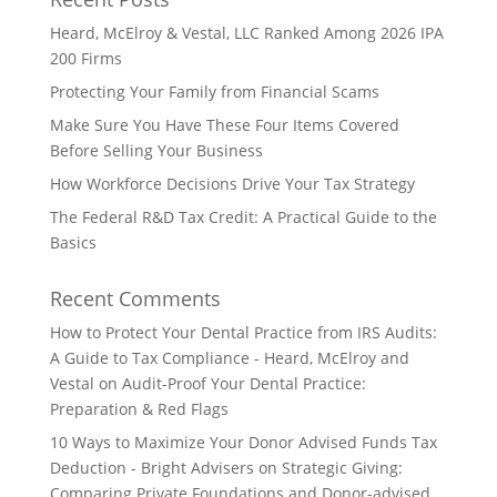
Heard, McElroy & Vestal, LLC Ranked Among 2026 IPA
200 Firms
Protecting Your Family from Financial Scams
Make Sure You Have These Four Items Covered
Before Selling Your Business
How Workforce Decisions Drive Your Tax Strategy
The Federal R&D Tax Credit: A Practical Guide to the
Basics
Recent Comments
How to Protect Your Dental Practice from IRS Audits:
A Guide to Tax Compliance - Heard, McElroy and
Vestal
on
Audit-Proof Your Dental Practice:
Preparation & Red Flags
10 Ways to Maximize Your Donor Advised Funds Tax
Deduction - Bright Advisers
on
Strategic Giving:
Comparing Private Foundations and Donor-advised