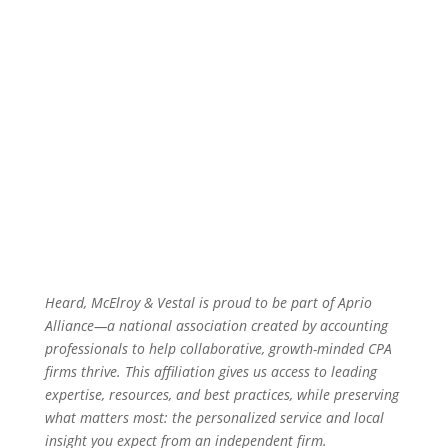
Heard, McElroy & Vestal is proud to be part of Aprio
Alliance—a national association created by accounting
professionals to help collaborative, growth-minded CPA
firms thrive. This affiliation gives us access to leading
expertise, resources, and best practices, while preserving
what matters most: the personalized service and local
insight you expect from an independent firm.