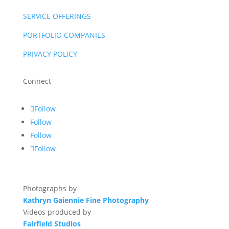
SERVICE OFFERINGS
PORTFOLIO COMPANIES
PRIVACY POLICY
Connect
Follow
Follow
Follow
Follow
Photographs by
Kathryn Gaiennie Fine Photography
Videos produced by
Fairfield Studios