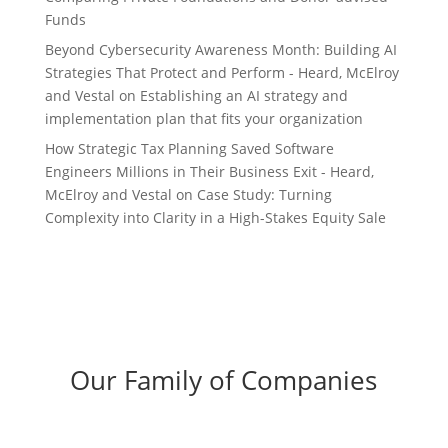
Funds
Beyond Cybersecurity Awareness Month: Building AI
Strategies That Protect and Perform - Heard, McElroy
and Vestal
on
Establishing an AI strategy and
implementation plan that fits your organization
How Strategic Tax Planning Saved Software
Engineers Millions in Their Business Exit - Heard,
McElroy and Vestal
on
Case Study: Turning
Complexity into Clarity in a High-Stakes Equity Sale
Our Family of Companies