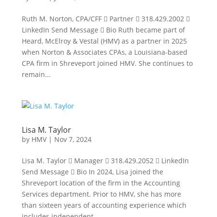
Ruth M. Norton, CPA/CFF  Partner  318.429.2002 
LinkedIn Send Message  Bio Ruth became part of
Heard, McElroy & Vestal (HMV) as a partner in 2025
when Norton & Associates CPAs, a Louisiana-based
CPA firm in Shreveport joined HMV. She continues to
remain...
Lisa M. Taylor
by
HMV
|
Nov 7, 2024
Lisa M. Taylor  Manager  318.429.2052  LinkedIn
Send Message  Bio In 2024, Lisa joined the
Shreveport location of the firm in the Accounting
Services department. Prior to HMV, she has more
than sixteen years of accounting experience which
includes independent...