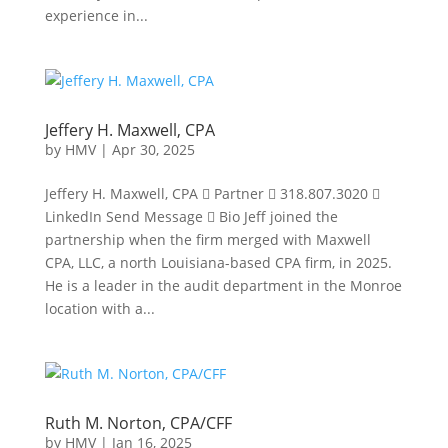
experience in...
Jeffery H. Maxwell, CPA
by
HMV
|
Apr 30, 2025
Jeffery H. Maxwell, CPA  Partner  318.807.3020 
LinkedIn Send Message  Bio Jeff joined the
partnership when the firm merged with Maxwell
CPA, LLC, a north Louisiana-based CPA firm, in 2025.
He is a leader in the audit department in the Monroe
location with a...
Ruth M. Norton, CPA/CFF
by
HMV
|
Jan 16, 2025