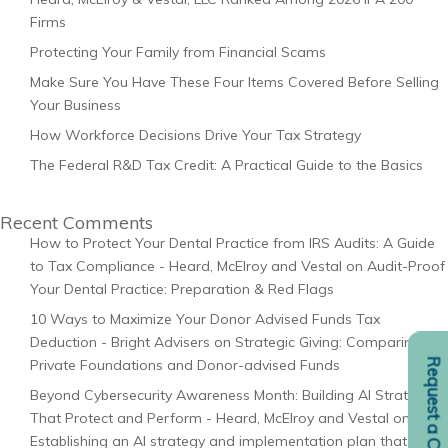
Firms
Protecting Your Family from Financial Scams
Make Sure You Have These Four Items Covered Before Selling
Your Business
How Workforce Decisions Drive Your Tax Strategy
The Federal R&D Tax Credit: A Practical Guide to the Basics
Recent Comments
How to Protect Your Dental Practice from IRS Audits: A Guide
to Tax Compliance - Heard, McElroy and Vestal
on
Audit-Proof
Your Dental Practice: Preparation & Red Flags
10 Ways to Maximize Your Donor Advised Funds Tax
Deduction - Bright Advisers
on
Strategic Giving: Comparing
Request a Consult
Private Foundations and Donor-advised Funds
Beyond Cybersecurity Awareness Month: Building AI Strategies
That Protect and Perform - Heard, McElroy and Vestal
on
Establishing an AI strategy and implementation plan that fits