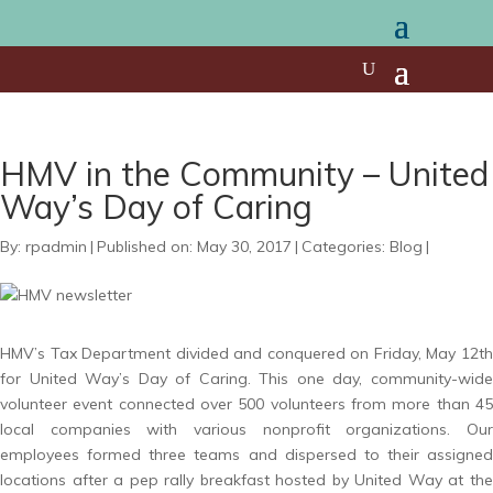
HMV in the Community – United
Way’s Day of Caring
By:
rpadmin
|
Published on: May 30, 2017
|
Categories:
Blog
|
HMV’s Tax Department divided and conquered on Friday, May 12th
for United Way’s Day of Caring. This one day, community-wide
volunteer event connected over 500 volunteers from more than 45
local companies with various nonprofit organizations. Our
employees formed three teams and dispersed to their assigned
locations after a pep rally breakfast hosted by United Way at the