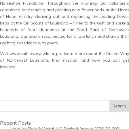
Horseshoe Riverdome. Throughout the morning, our volunteers
completed landscaping and planting new flower beds at the Heart
of Hope Ministry, cleaning out and replanting the existing flower
beds at the Girl Scouts of Louisiana – Pines to the Gulf, and sorting
hundreds of food donations at the Food Bank of Northwest
Louisiana. Our teams reconnected for a late lunch and shared their
uplifting experience with peers.
Visit
www.unitedwaynwla.org
to learn more about the United Way
of Northwest Louisiana, their mission, and how you can get
involved.
Recent Posts
Heard, McElroy & Vestal, LLC Ranked Among 2026 IPA 200