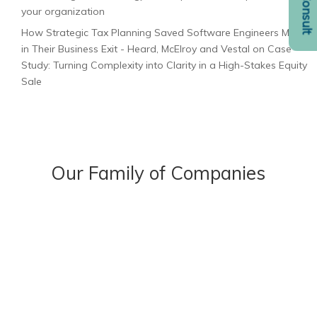
your organization
How Strategic Tax Planning Saved Software Engineers Millions
in Their Business Exit - Heard, McElroy and Vestal
on
Case
Study: Turning Complexity into Clarity in a High-Stakes Equity
Sale
Our Family of Companies