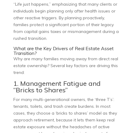
“Life just happens,” emphasizing that many clients or
individuals begin planning only after health issues or
other reactive triggers. By planning proactively,
families protect a significant portion of their legacy
from capital gains taxes or mismanagement during a
rushed transition.
What are the Key Drivers of Real Estate Asset
Transition?
Why are many families moving away from direct real
estate ownership? Several key factors are driving this
trend:
1. Management Fatigue and
“Bricks to Shares”
For many multi-generational owners, the ‘three T’s’:
tenants, toilets, and trash create burdens. In most
cases, they choose a ‘bricks to shares’ model as they
approach retirement, because it lets them keep real
estate exposure without the headaches of active