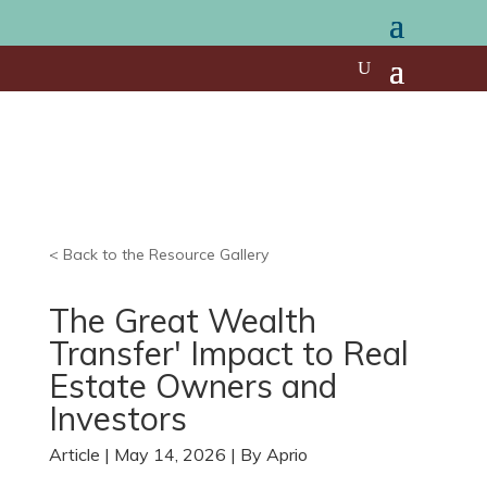
< Back to the Resource Gallery
The Great Wealth
Transfer' Impact to Real
Estate Owners and
Investors
Article | May 14, 2026 | By Aprio