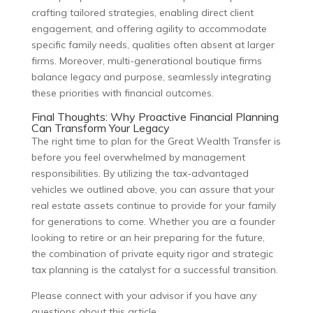
crafting tailored strategies, enabling direct client
engagement, and offering agility to accommodate
specific family needs, qualities often absent at larger
firms. Moreover, multi-generational boutique firms
balance legacy and purpose, seamlessly integrating
these priorities with financial outcomes.
Final Thoughts: Why Proactive Financial Planning
Can Transform Your Legacy
The right time to plan for the Great Wealth Transfer is
before you feel overwhelmed by management
responsibilities. By utilizing the tax-advantaged
vehicles we outlined above, you can assure that your
real estate assets continue to provide for your family
for generations to come. Whether you are a founder
looking to retire or an heir preparing for the future,
the combination of private equity rigor and strategic
tax planning is the catalyst for a successful transition.
Please connect with your advisor if you have any
questions about this article.