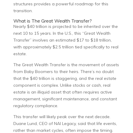
structures provides a powerful roadmap for this
transition.
What is The Great Wealth Transfer?
Nearly $40 trillion is projected to be inherited over the
next 10 to 15 years. In the U.S., this “Great Wealth
Transfer” involves an estimated $17 to $18 trillion,
with approximately $2.5 trillion tied specifically to real
estate.
The Great Wealth Transfer is the movement of assets
from Baby Boomers to their heirs. There’s no doubt
that the $40 trillion is staggering, and the real estate
component is complex. Unlike stocks or cash, real
estate is an illiquid asset that often requires active
management, significant maintenance, and constant
regulatory compliance.
This transfer will likely peak over the next decade.
Duane Lund, CEO of NAI Legacy, said that life events,
rather than market cycles, often impose the timing.