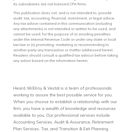
its subsidiaries are not licensed CPA firms.
This publication does not, and is not intended to, provide
audit, tax, accounting, financial, investment, or legal advice.
Any tax advice contained in this communication (including
any attachments) is not intended or written to be used, and
cannot be used, for the purpose of (i) avoiding penalties
under the Internal Revenue Code or under any state or local
tax law or (ii) promoting, marketing or recommending to
another party any transaction or matter addressed herein.
Readers should consult a qualified tax advisor before taking
any action based on the information herein.
Heard, McElroy & Vestal is a team of professionals
working to assure the best possible service for you.
When you choose to establish a relationship with our
firm, you have a wealth of knowledge and resources
available to you. Our professional services include
Accounting Services, Audit & Assurance, Retirement
Plan Services, Tax, and Transition & Exit Planning.