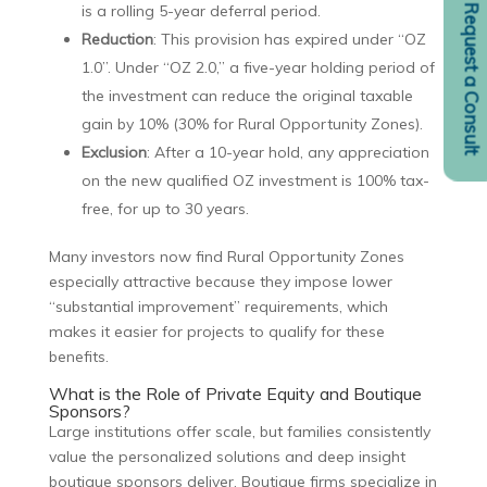
is a rolling 5-year deferral period.
Request a Consult
Reduction
: This provision has expired under “OZ
1.0”. Under “OZ 2.0,” a five-year holding period of
the investment can reduce the original taxable
gain by 10% (30% for Rural Opportunity Zones).
Exclusion
: After a 10-year hold, any appreciation
on the new qualified OZ investment is 100% tax-
free, for up to 30 years.
Many investors now find Rural Opportunity Zones
especially attractive because they impose lower
“substantial improvement” requirements, which
makes it easier for projects to qualify for these
benefits.
What is the Role of Private Equity and Boutique
Sponsors?
Large institutions offer scale, but families consistently
value the personalized solutions and deep insight
boutique sponsors deliver. Boutique firms specialize in