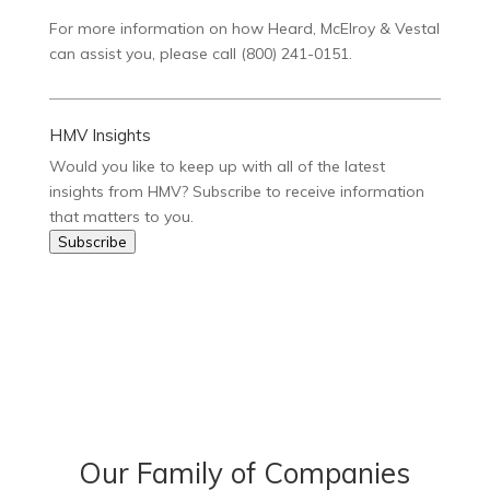
For more information on how Heard, McElroy & Vestal
can assist you, please call (800) 241-0151.
HMV Insights
Would you like to keep up with all of the latest
insights from HMV? Subscribe to receive information
that matters to you.
Subscribe
Our Family of Companies