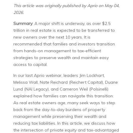
This article was originally published by Aprio on May 04,
2026.
Summary
: A major shift is underway, as over $2.5
trillion in real estate is expected to be transferred to
new owners over the next 10 years. It is
recommended that families and investors transition
from hands-on management to tax-efficient
strategies to preserve wealth and maintain easy
access to capital.
In our last Aprio webinar, leaders Jim Lockhart,
Melissa Wall, Nate Reichard (Reichert Capital), Duane
Lund (NAI Legacy), and Cameron Weil (Polsinelli)
explained how families can navigate this transition.
As real estate owners age, many seek ways to step
back from the day-to-day burdens of property
management while preserving their wealth and
reducing tax liabilities. In this article, we discuss how
the intersection of private equity and tax-advantaged