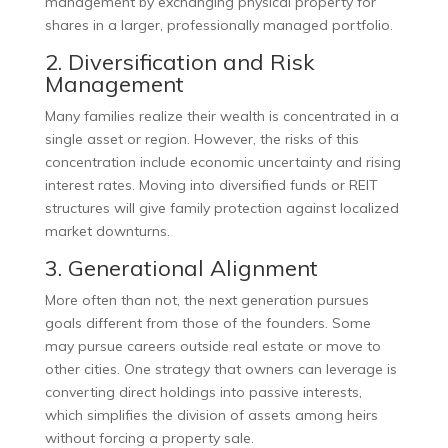
management by exchanging physical property for
shares in a larger, professionally managed portfolio.
2. Diversification and Risk
Management
Many families realize their wealth is concentrated in a
single asset or region. However, the risks of this
concentration include economic uncertainty and rising
interest rates. Moving into diversified funds or REIT
structures will give family protection against localized
market downturns.
3. Generational Alignment
More often than not, the next generation pursues
goals different from those of the founders. Some
may pursue careers outside real estate or move to
other cities. One strategy that owners can leverage is
converting direct holdings into passive interests,
which simplifies the division of assets among heirs
without forcing a property sale.