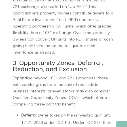
An alternative to the 1031 exchange is the Section
721 exchange, also called an “Up-REIT.” This
approach lets property owners contribute assets to a
Real Estate Investment Trust (REIT) and receive
operating partnership (OP) units, which offer greater
flexibility than a 1031 exchange. Over time, property
owners can convert OP units into REIT shares or cash,
giving their heirs the option to liquidate their
inheritance as needed.
3. Opportunity Zones: Deferral,
Reduction, and Exclusion
Expanding beyond 1031 and 721 exchanges, those
with capital gains from the sale of real estate,
business interests, or even stocks may also consider
Qualified Opportunity Zones (QOZs), which offer a
compelling three-part tax benefit:
Deferral
: Defer taxes on the reinvested gain until
12-31-2026 under “OZ 1.0”. Under “OZ 2.0”, there