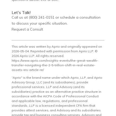
Let's Talk!
Call us at (800) 241-0151 or schedule a consultation
to discuss your specific situation.
Request a Consult
This article was written by Aprio and originally appeared on
2026-05-04. Reprinted with permission from Aprio LLP. ©
2026 Aprio LLP. All rights reserved.
https://www.aprio.com/insights-events/the-great-wealth-
transfer-navigating-the-2-5-trillion-shift-in-real-estate-
assets-ins-article-re/
“Aprio" is the brand name under which Aprio, LLP, and Aprio
Advisory Group, LLC (and its subsidiaries), provide
professional services. LLP and Advisory (and its
subsidiaries) practice as an alternative practice structure in
accordance with the AICPA Code of Professional Conduct
and applicable law, regulations, and professional
standards. LLP is a licensed independent CPA firm that
provides attest services, and Advisory and its subsidiaries
provide tax and business consulting services. Advisory and