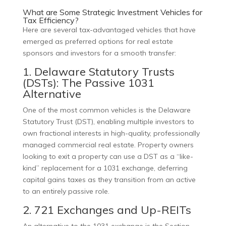
What are Some Strategic Investment Vehicles for
Tax Efficiency?
Here are several tax-advantaged vehicles that have
emerged as preferred options for real estate
sponsors and investors for a smooth transfer:
1. Delaware Statutory Trusts
(DSTs): The Passive 1031
Alternative
One of the most common vehicles is the Delaware
Statutory Trust (DST), enabling multiple investors to
own fractional interests in high-quality, professionally
managed commercial real estate. Property owners
looking to exit a property can use a DST as a “like-
kind” replacement for a 1031 exchange, deferring
capital gains taxes as they transition from an active
to an entirely passive role.
2. 721 Exchanges and Up-REITs