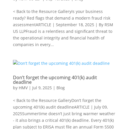
< Back to the Resource GalleryIs your business
ready? Red flags that demand a modern fraud risk
assessmentARTICLE | September 18, 2025 | By RSM
US LLPFraud is a relentless and significant threat to
the operational integrity and financial health of
companies in every...
Don’t forget the upcoming 401(k) audit
deadline
by
HMV
|
Jul 9, 2025
|
Blog
< Back to the Resource GalleryDon’t forget the
upcoming 401(k) audit deadlineARTICLE | July 09,
2025Summertime doesn’t just bring warmer weather
- it also brings a critical 401(k) deadline. Every 401(k)
plan subject to ERISA must file an annual Form 5500