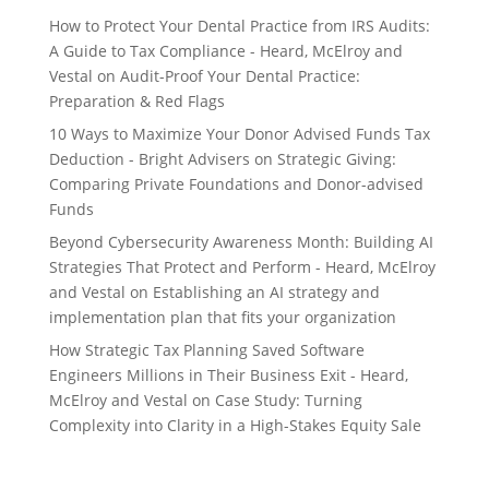
How to Protect Your Dental Practice from IRS Audits:
A Guide to Tax Compliance - Heard, McElroy and
Vestal
on
Audit-Proof Your Dental Practice:
Preparation & Red Flags
10 Ways to Maximize Your Donor Advised Funds Tax
Deduction - Bright Advisers
on
Strategic Giving:
Comparing Private Foundations and Donor-advised
Funds
Beyond Cybersecurity Awareness Month: Building AI
Strategies That Protect and Perform - Heard, McElroy
and Vestal
on
Establishing an AI strategy and
implementation plan that fits your organization
How Strategic Tax Planning Saved Software
Engineers Millions in Their Business Exit - Heard,
McElroy and Vestal
on
Case Study: Turning
Complexity into Clarity in a High-Stakes Equity Sale