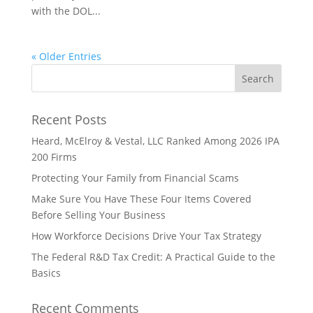
with the DOL...
« Older Entries
Recent Posts
Heard, McElroy & Vestal, LLC Ranked Among 2026 IPA
200 Firms
Protecting Your Family from Financial Scams
Make Sure You Have These Four Items Covered
Before Selling Your Business
How Workforce Decisions Drive Your Tax Strategy
The Federal R&D Tax Credit: A Practical Guide to the
Basics
Recent Comments