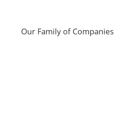
Our Family of Companies