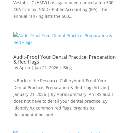
Vestal, LLC (HMV) has again been named a top 500
CPA firm by INSIDE Public Accounting (IPA). The
annual ranking lists the 500...
Audit-Proof Your Dental Practice: Preparation
& Red Flags
by
Aprio
|
Jan 21, 2026
|
Blog
< Back to the Resource GalleryAudit-Proof Your
Dental Practice: Preparation & Red FlagsArticle |
January 21, 2026 | By AprioSummary: An IRS audit
does not have to derail your dental practice. By
identifying common red flags, organizing
documentation, and...