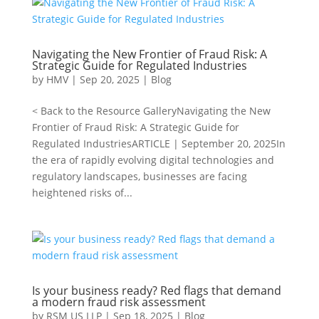
Navigating the New Frontier of Fraud Risk: A
Strategic Guide for Regulated Industries
by
HMV
|
Sep 20, 2025
|
Blog
< Back to the Resource GalleryNavigating the New
Frontier of Fraud Risk: A Strategic Guide for
Regulated IndustriesARTICLE | September 20, 2025In
the era of rapidly evolving digital technologies and
regulatory landscapes, businesses are facing
heightened risks of...
Is your business ready? Red flags that demand
a modern fraud risk assessment
by
RSM US LLP
|
Sep 18, 2025
|
Blog