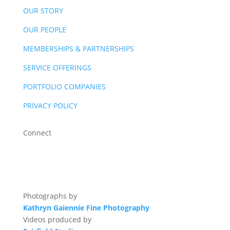
OUR STORY
OUR PEOPLE
MEMBERSHIPS & PARTNERSHIPS
SERVICE OFFERINGS
PORTFOLIO COMPANIES
PRIVACY POLICY
Connect
Photographs by
Kathryn Gaiennie Fine Photography
Videos produced by