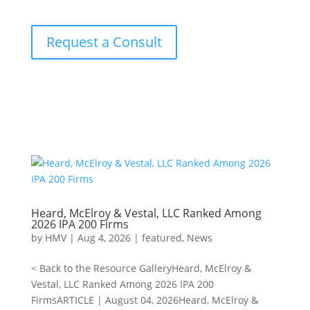
Request a Consult
Heard, McElroy & Vestal, LLC Ranked Among
2026 IPA 200 Firms
by
HMV
|
Aug 4, 2026
|
featured
,
News
< Back to the Resource GalleryHeard, McElroy &
Vestal, LLC Ranked Among 2026 IPA 200
FirmsARTICLE | August 04, 2026Heard, McElroy &