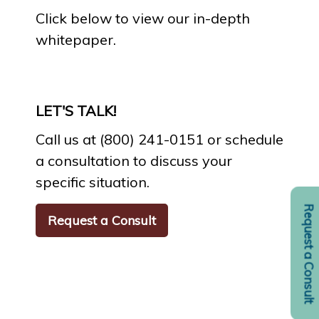
Click below to view our in-depth
whitepaper.
LET'S TALK!
Call us at (800) 241-0151 or schedule
a consultation to discuss your
specific situation.
Request a Consult
Request a Consult