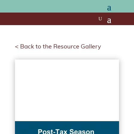
< Back to the Resource Gallery