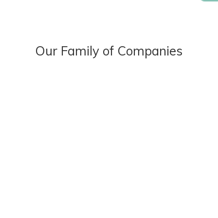
Our Family of Companies
OUR STORY