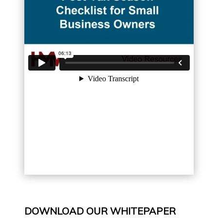
DOWNLOAD OUR WHITEPAPER