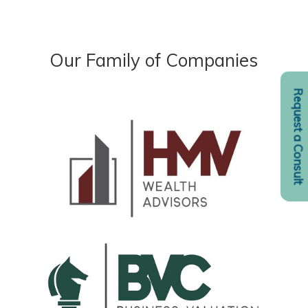
Our Family of Companies
Request a Consult