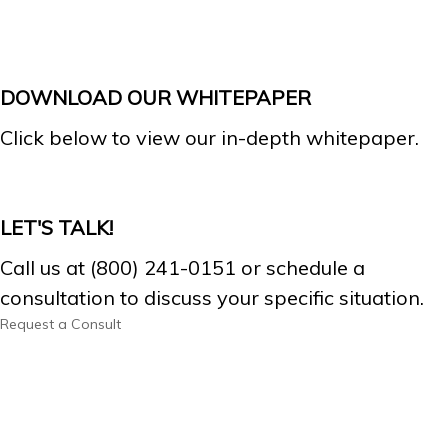
DOWNLOAD OUR WHITEPAPER
Click below to view our in-depth whitepaper.
LET'S TALK!
Call us at (800) 241-0151 or schedule a
consultation to discuss your specific situation.
Request a Consult