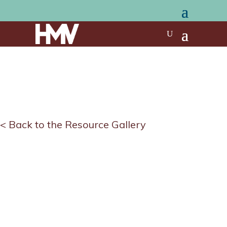
< Back to the Resource Gallery