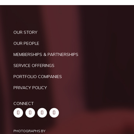
OUR STORY
OUR PEOPLE
MEMBERSHIPS & PARTNERSHIPS
SERVICE OFFERINGS
PORTFOLIO COMPANIES
PRIVACY POLICY
CONNECT
PHOTOGRAPHS BY