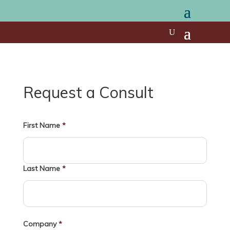
Request a Consult
First Name
*
Last Name
*
Company
*