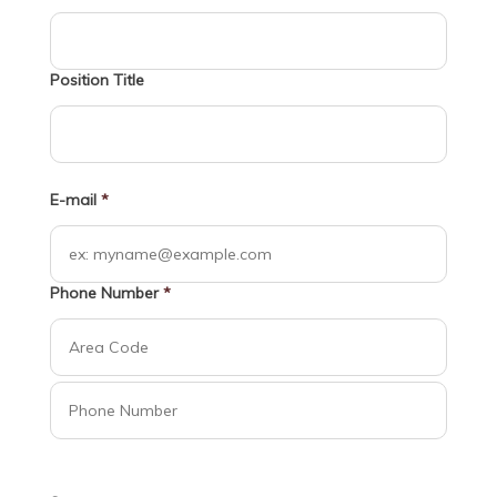
Position Title
E-mail
*
Phone Number
*