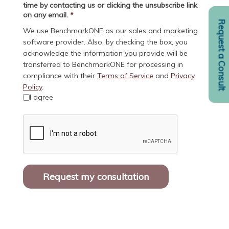
time by contacting us or clicking the unsubscribe link
on any email.
*
Request a Consult
We use BenchmarkONE as our sales and marketing
software provider. Also, by checking the box, you
acknowledge the information you provide will be
transferred to BenchmarkONE for processing in
compliance with their
Terms of Service
and
Privacy
Policy
.
I agree
Request my consultation