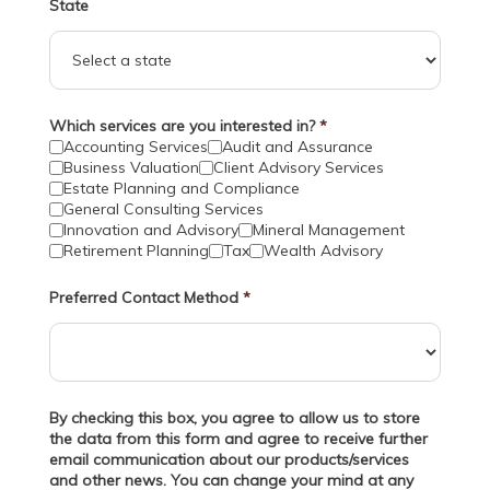
State
Which services are you interested in?
*
Accounting Services
Audit and Assurance
Business Valuation
Client Advisory Services
Estate Planning and Compliance
General Consulting Services
Innovation and Advisory
Mineral Management
Retirement Planning
Tax
Wealth Advisory
Preferred Contact Method
*
By checking this box, you agree to allow us to store
the data from this form and agree to receive further
email communication about our products/services
and other news. You can change your mind at any