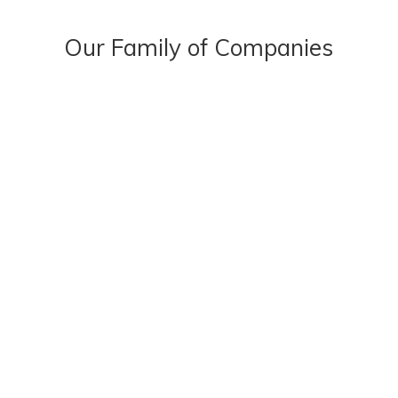
Our Family of Companies
OUR STORY
OUR PEOPLE