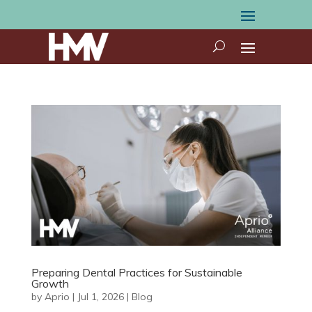
Preparing Dental Practices for Sustainable
Growth
by
Aprio
|
Jul 1, 2026
|
Blog