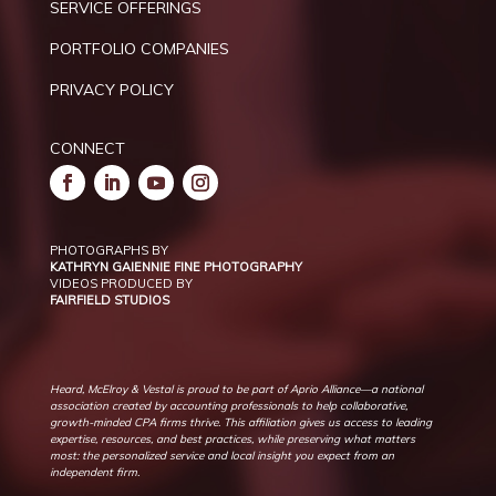
SERVICE OFFERINGS
PORTFOLIO COMPANIES
PRIVACY POLICY
CONNECT
PHOTOGRAPHS BY
KATHRYN GAIENNIE FINE PHOTOGRAPHY
VIDEOS PRODUCED BY
FAIRFIELD STUDIOS
Heard, McElroy & Vestal is proud to be part of Aprio Alliance—a national
association created by accounting professionals to help collaborative,
growth-minded CPA firms thrive. This affiliation gives us access to leading
expertise, resources, and best practices, while preserving what matters
most: the personalized service and local insight you expect from an
independent firm.