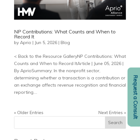
NP Contributions: What Counts and When to
Record It
by
Aprio
|
Jun 5, 2026
|
Blog
< Back to the Resource GalleryNP Contributions: What
Counts and When to Record ItArticle | June 05, 2026 |
By AprioSummary: In the nonprofit sector,
Request a Consult
determining whether a transaction is a contribution or
an exchange affects revenue recognition and financial
reporting....
« Older Entries
Next Entries »