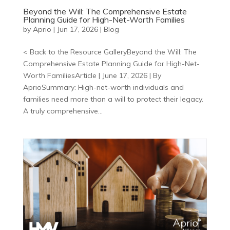
Beyond the Will: The Comprehensive Estate
Planning Guide for High-Net-Worth Families
by
Aprio
|
Jun 17, 2026
|
Blog
< Back to the Resource GalleryBeyond the Will: The
Comprehensive Estate Planning Guide for High-Net-
Worth FamiliesArticle | June 17, 2026 | By
AprioSummary: High-net-worth individuals and
families need more than a will to protect their legacy.
A truly comprehensive...