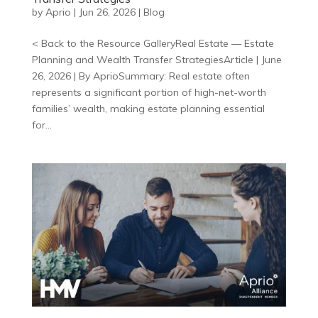
by
Aprio
|
Jun 26, 2026
|
Blog
< Back to the Resource GalleryReal Estate — Estate
Planning and Wealth Transfer StrategiesArticle | June
26, 2026 | By AprioSummary: Real estate often
represents a significant portion of high-net-worth
families’ wealth, making estate planning essential
for...