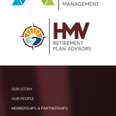
OUR STORY
OUR PEOPLE
MEMBERSHIPS & PARTNERSHIPS