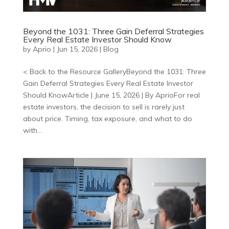
Beyond the 1031: Three Gain Deferral Strategies
Every Real Estate Investor Should Know
by
Aprio
|
Jun 15, 2026
|
Blog
< Back to the Resource GalleryBeyond the 1031: Three
Gain Deferral Strategies Every Real Estate Investor
Should KnowArticle | June 15, 2026 | By AprioFor real
estate investors, the decision to sell is rarely just
about price. Timing, tax exposure, and what to do
with...