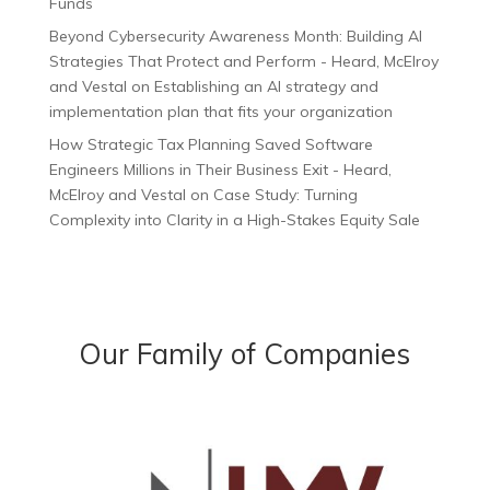
Funds
Beyond Cybersecurity Awareness Month: Building AI
Strategies That Protect and Perform - Heard, McElroy
and Vestal
on
Establishing an AI strategy and
implementation plan that fits your organization
How Strategic Tax Planning Saved Software
Engineers Millions in Their Business Exit - Heard,
McElroy and Vestal
on
Case Study: Turning
Complexity into Clarity in a High-Stakes Equity Sale
Our Family of Companies