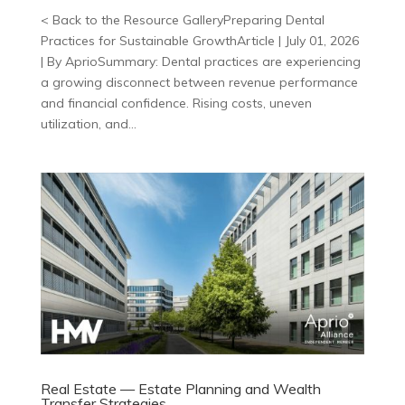
< Back to the Resource GalleryPreparing Dental
Practices for Sustainable GrowthArticle | July 01, 2026
| By AprioSummary: Dental practices are experiencing
a growing disconnect between revenue performance
and financial confidence. Rising costs, uneven
utilization, and...
Real Estate — Estate Planning and Wealth
Transfer Strategies