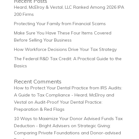
Recent Posts
Heard, McElroy & Vestal, LLC Ranked Among 2026 IPA
200 Firms
Protecting Your Family from Financial Scams
Make Sure You Have These Four Items Covered
Before Selling Your Business
How Workforce Decisions Drive Your Tax Strategy
The Federal R&D Tax Credit: A Practical Guide to the
Basics
Recent Comments
How to Protect Your Dental Practice from IRS Audits:
A Guide to Tax Compliance - Heard, McElroy and
Vestal
on
Audit-Proof Your Dental Practice:
Preparation & Red Flags
10 Ways to Maximize Your Donor Advised Funds Tax
Deduction - Bright Advisers
on
Strategic Giving:
Comparing Private Foundations and Donor-advised