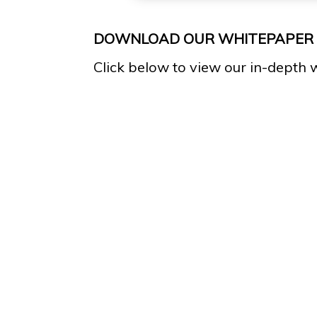
DOWNLOAD OUR WHITEPAPER
Click below to view our in-depth 