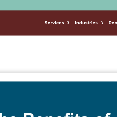
Services
Industries
Peo