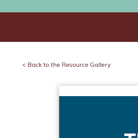
< Back to the Resource Gallery