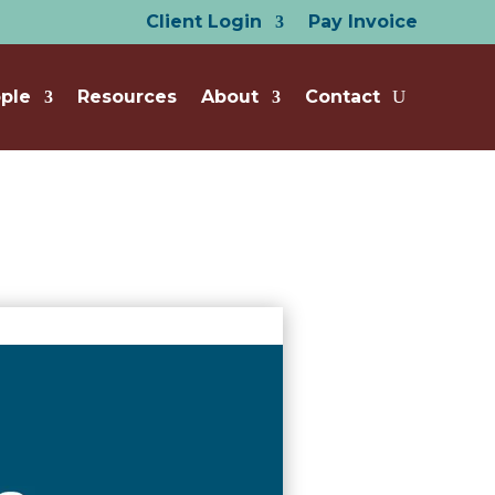
Client Login
Pay Invoice
ple
Resources
About
Contact