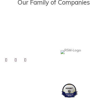
Our Family of Companies
NECT
Heard, McElroy & Vestal is proud to be pa
professionals to help collaborative, growt
expertise, resources, and best practices,
local insight you expect from an independ
TOGRAPHS BY
RYN GAIENNIE FINE
TOGRAPHY
OS PRODUCED BY
FIELD STUDIOS