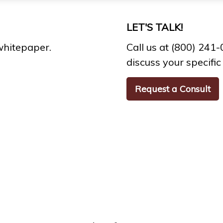
LET'S TALK!
whitepaper.
Call us at (800) 241
discuss your specific 
Request a Consult