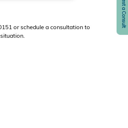
Request a Consult
-0151 or schedule a consultation to
situation.