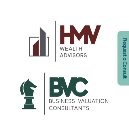
Request a Consult