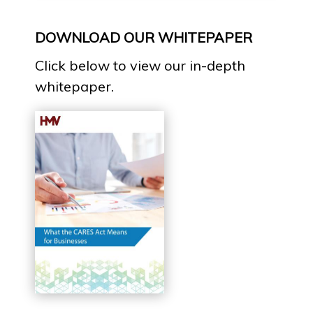
DOWNLOAD OUR WHITEPAPER
Click below to view our in-depth
whitepaper.