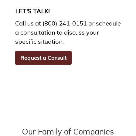
LET'S TALK!
Call us at (800) 241-0151 or schedule
a consultation to discuss your
specific situation.
Request a Consult
Our Family of Companies