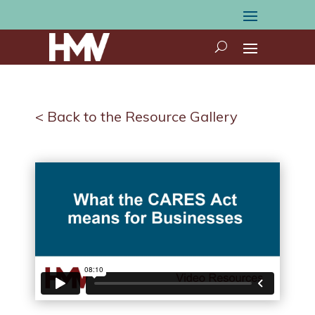
< Back to the Resource Gallery