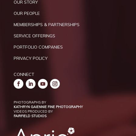
OUR STORY
OUR PEOPLE
MEMBERSHIPS & PARTNERSHIPS
SERVICE OFFERINGS
PORTFOLIO COMPANIES
PRIVACY POLICY
CONNECT
PHOTOGRAPHS BY
KATHRYN GAIENNIE FINE PHOTOGRAPHY
VIDEOS PRODUCED BY
FAIRFIELD STUDIOS