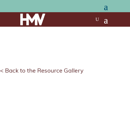
< Back to the Resource Gallery