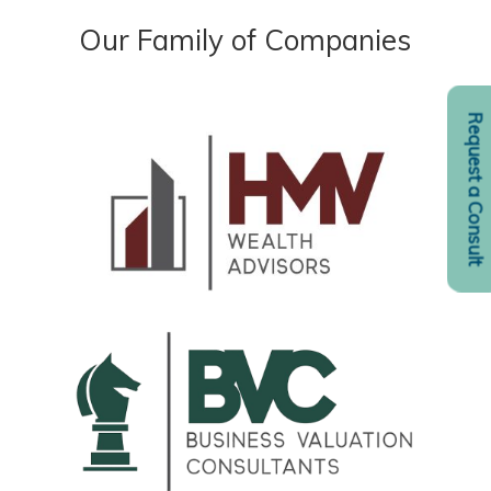
Our Family of Companies
Request a Consult