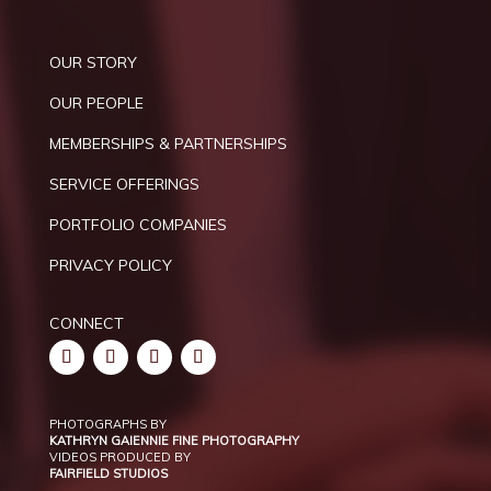
OUR STORY
OUR PEOPLE
MEMBERSHIPS & PARTNERSHIPS
SERVICE OFFERINGS
PORTFOLIO COMPANIES
PRIVACY POLICY
CONNECT
PHOTOGRAPHS BY
KATHRYN GAIENNIE FINE PHOTOGRAPHY
VIDEOS PRODUCED BY
FAIRFIELD STUDIOS