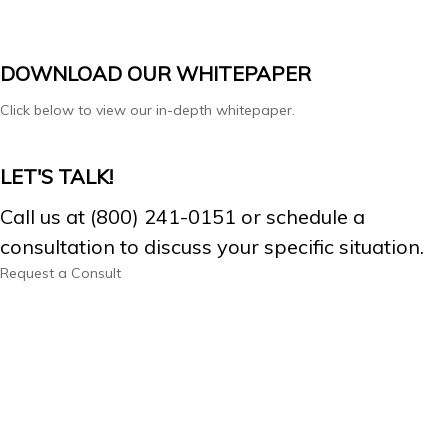
DOWNLOAD OUR WHITEPAPER
Click below to view our in-depth whitepaper.
LET'S TALK!
Call us at (800) 241-0151 or schedule a
consultation to discuss your specific situation.
Request a Consult