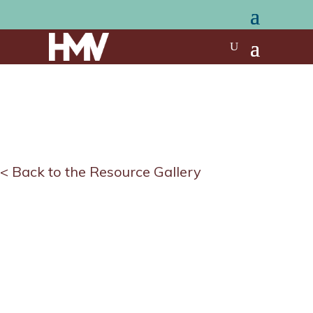
< Back to the Resource Gallery