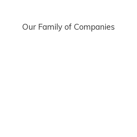
Our Family of Companies
OUR STORY
OUR PEOPLE