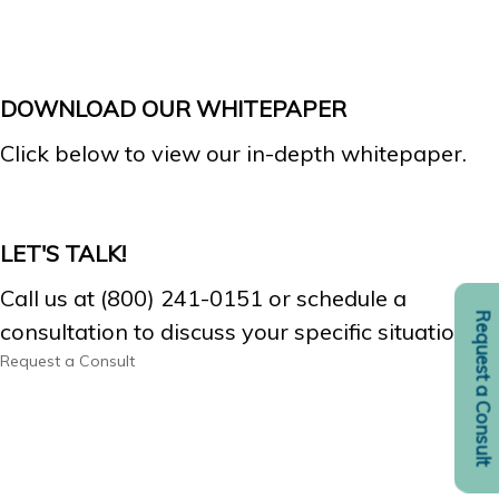
DOWNLOAD OUR WHITEPAPER
Click below to view our in-depth whitepaper.
LET'S TALK!
Call us at (800) 241-0151 or schedule a
Request a Consult
consultation to discuss your specific situation.
Request a Consult