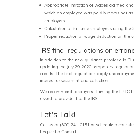
Appropriate limitation of wages claimed and
which an employee was paid but was not as b
employers
Calculation of full-time employees using the
Proper reduction of wage deduction on the 
IRS final regulations on erro
In addition to the new guidance provided in GLA
updating the July 29, 2020 temporary regulation
credits. The final regulations apply underpayme
interest assessment and collection.
We recommend taxpayers claiming the ERTC hav
asked to provide it to the IRS.
Let's Talk!
Call us at (800) 241-0151 or schedule a consultat
Request a Consult