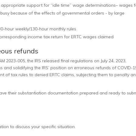
 appropriate support for “idle time” wage determinations– wages f
usy because of the effects of governmental orders - by large
 30-hour weekly/130-hour monthly rules
corresponding income tax return for ERTC wages claimed
neous refunds
M 2023-005, the IRS released final regulations on July 24, 2023,
s and solidifying the IRS’ position on erroneous refunds of COVID-1
nt of tax rules to denied ERTC claims, subjecting them to penalty a
e their substantiation documentation prepared and ready to submi
ion to discuss your specific situation.