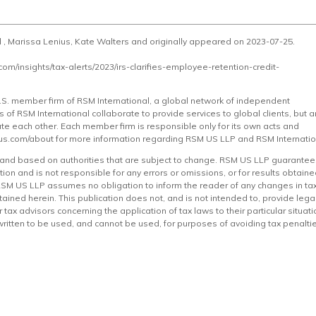
d , Marissa Lenius, Kate Walters and originally appeared on 2023-07-25.
.com/insights/tax-alerts/2023/irs-clarifies-employee-retention-credit-
 U.S. member firm of RSM International, a global network of independent
of RSM International collaborate to provide services to global clients, but a
gate each other. Each member firm is responsible only for its own acts and
us.com/about
for more information regarding RSM US LLP and RSM Internatio
e and based on authorities that are subject to change. RSM US LLP guarante
ion and is not responsible for any errors or omissions, or for results obtain
. RSM US LLP assumes no obligation to inform the reader of any changes in ta
tained herein. This publication does not, and is not intended to, provide legal
tax advisors concerning the application of tax laws to their particular situati
 written to be used, and cannot be used, for purposes of avoiding tax penalti