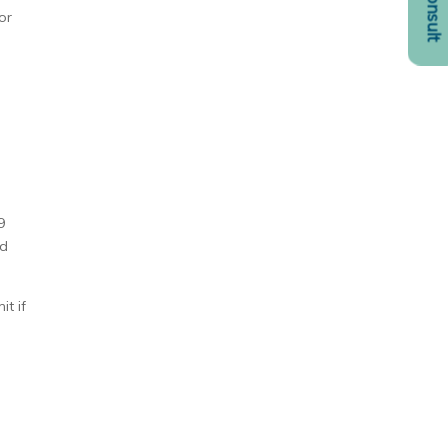
or
9
nd
t if