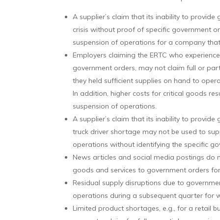
A supplier’s claim that its inability to prov
crisis without proof of specific government ord
suspension of operations for a company that 
Employers claiming the ERTC who experienced
government orders, may not claim full or part
they held sufficient supplies on hand to opera
In addition, higher costs for critical goods res
suspension of operations.
A supplier’s claim that its inability to provi
truck driver shortage may not be used to sup
operations without identifying the specific g
News articles and social media postings do not
goods and services to government orders fo
Residual supply disruptions due to government
operations during a subsequent quarter for w
Limited product shortages, e.g., for a retail bu