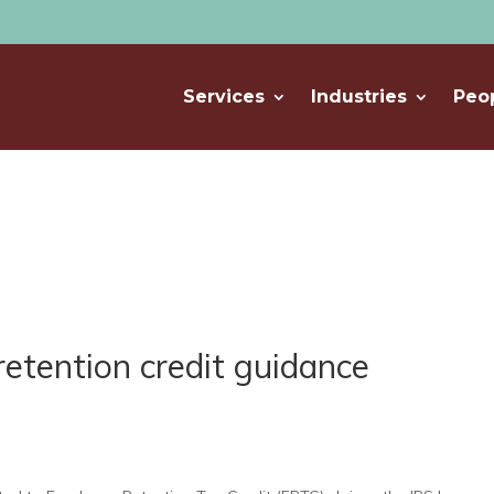
Services
Industries
Peo
retention credit guidance