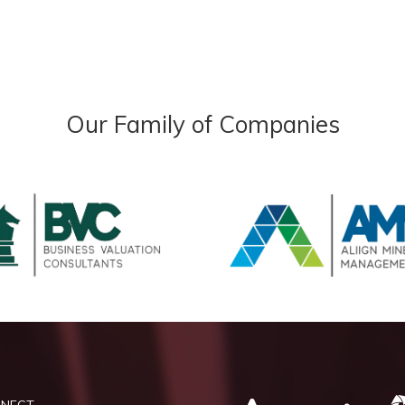
Our Family of Companies