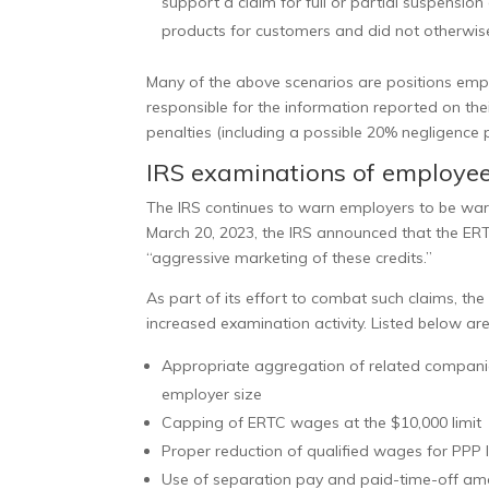
support a claim for full or partial suspension
products for customers and did not otherwis
Many of the above scenarios are positions empl
responsible for the information reported on the
penalties (including a possible 20% negligence 
IRS examinations of employee 
The IRS continues to warn employers to be
war
March 20, 2023, the IRS announced that the ERT
“aggressive marketing of these credits.”
As part of its effort to combat such claims, t
increased examination activity. Listed below ar
Appropriate aggregation of related companies
employer size
Capping of ERTC wages at the $10,000 limit
Proper reduction of qualified wages for PPP
Use of separation pay and paid-time-off am