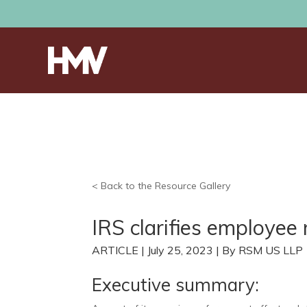
< Back to the Resource Gallery
IRS clarifies employee 
ARTICLE | July 25, 2023 | By RSM US LLP
Executive summary: