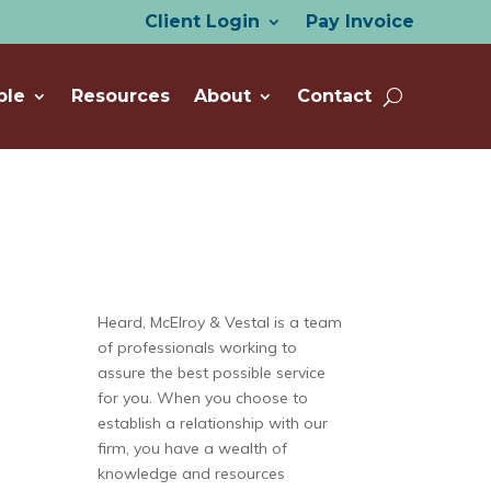
Client Login
Pay Invoice
ple
Resources
About
Contact
Heard, McElroy & Vestal is a team
of professionals working to
assure the best possible service
for you. When you choose to
establish a relationship with our
firm, you have a wealth of
knowledge and resources