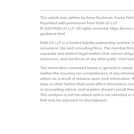
This article was written by Anne Bushman, Karen Fiel
Reprinted with permission from RSM US LLP.
© 2024 RSM US LLP. All rights reserved.
https://rsmus
guidance.html
RSM US LLP is a limited liability partnership and the
assurance, tax and consulting firms. The member firms 
separate and distinct legal entities that cannot obli
omissions, and not those of any other party. Visit
rsm
The information contained herein is general in natur
neither the accuracy nor completeness of any informat
others as a result of reliance upon such information
laws or other factors that could affect information con
or accounting advice, and readers should consult their 
This analysis is not tax advice and is not intended or
that may be imposed on any taxpayer.