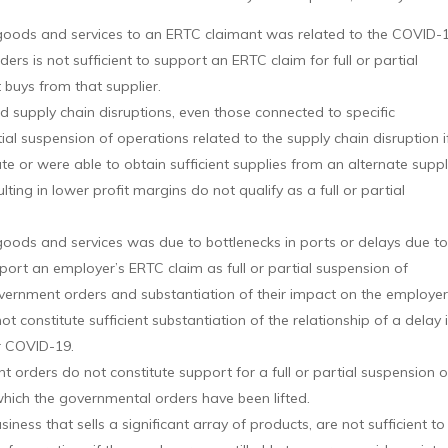
ide goods and services to an ERTC claimant was related to the COVID-
ers is not sufficient to support an ERTC claim for full or partial
buys from that supplier.
 supply chain disruptions, even those connected to specific
ial suspension of operations related to the supply chain disruption i
te or were able to obtain sufficient supplies from an alternate suppl
ulting in lower profit margins do not qualify as a full or partial
de goods and services was due to bottlenecks in ports or delays due t
port an employer’s ERTC claim as full or partial suspension of
overnment orders and substantiation of their impact on the employer
 constitute sufficient substantiation of the relationship of a delay 
r COVID-19.
 orders do not constitute support for a full or partial suspension o
hich the governmental orders have been lifted.
siness that sells a significant array of products, are not sufficient to