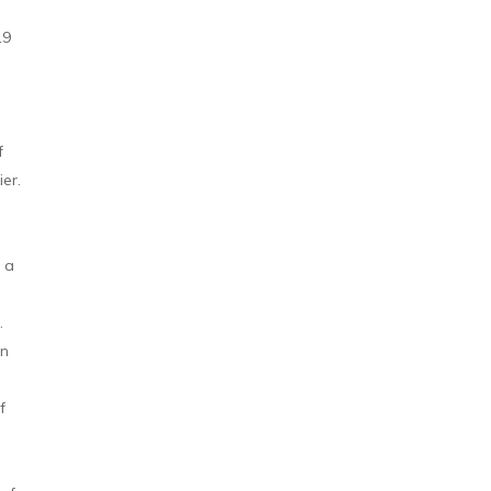
19
f
ier.
o a
.
in
f