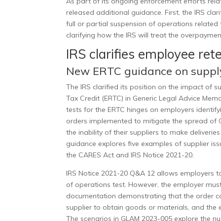
As part of its ongoing enforcement efforts rel
released additional guidance. First, the IRS clar
full or partial suspension of operations related 
clarifying how the IRS will treat the overpayme
IRS clarifies employee ret
New ERTC guidance on supply
The IRS clarified its position on the impact of
Tax Credit (ERTC) in
Generic Legal Advice Me
tests for the ERTC
hinges on employers identifyi
orders implemented to mitigate the spread of 
the inability of their suppliers to make deliver
guidance explores five examples of supplier is
the CARES Act and IRS Notice 2021-20.
IRS Notice 2021-20 Q&A 12 allows employers to 
of operations test. However, the employer must 
documentation demonstrating that the order caus
supplier to obtain goods or materials, and the 
The scenarios in GLAM 2023-005 explore the nuan