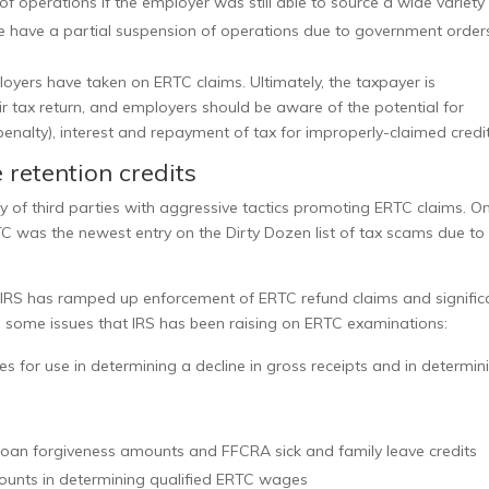
 of operations if the employer was still able to source a wide variety
e have a partial suspension of operations due to government order
oyers have taken on ERTC claims. Ultimately, the taxpayer is
ir tax return, and employers should be aware of the potential for
penalty), interest and repayment of tax for improperly-claimed credit
retention credits
y
of third parties with aggressive tactics promoting ERTC claims. O
C was the newest entry on the Dirty Dozen list of tax scams due to
he IRS has ramped up enforcement of ERTC refund claims and signific
e some issues that IRS has been raising on
ERTC examinations:
 for use in determining a decline in gross receipts and in determin
 loan forgiveness amounts and FFCRA sick and family leave credits
ounts in determining qualified ERTC wages