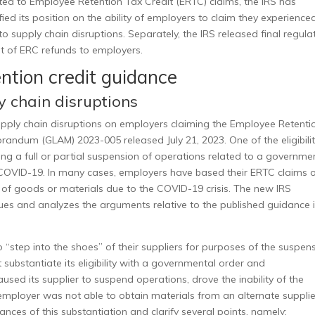
ated to Employee Retention Tax Credit (ERTC) claims, the IRS has
ified its position on the ability of employers to claim they experience
to supply chain disruptions. Separately, the IRS released final regula
nt of ERC refunds to employers.
ention credit guidance
 chain disruptions
 supply chain disruptions on employers claiming the Employee Retenti
morandum (GLAM) 2023-005
released July 21, 2023. One of the
eligibili
ng a full or partial suspension of operations related to a governme
COVID-19. In many cases, employers have based their ERTC claims 
ies of goods or materials due to the COVID-19 crisis. The new IRS
sues and analyzes the arguments relative to the published guidance 
“step into the shoes” of their suppliers for purposes of the suspen
substantiate its eligibility with a governmental order and
ed its supplier to suspend operations, drove the inability of the
employer was not able to obtain materials from an alternate supplie
ces of this substantiation and clarify several points, namely: