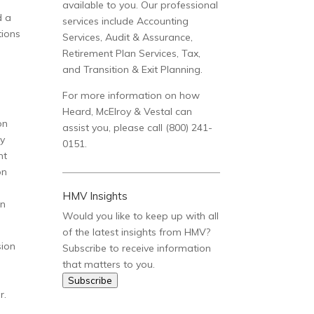
available to you. Our professional
d a
services include Accounting
tions
Services, Audit & Assurance,
Retirement Plan Services, Tax,
and Transition & Exit Planning.
For more information on how
Heard, McElroy & Vestal can
on
assist you, please call (800) 241-
ty
0151.
nt
on
HMV Insights
in
Would you like to keep up with all
of the latest insights from HMV?
sion
Subscribe to receive information
that matters to you.
Subscribe
r.