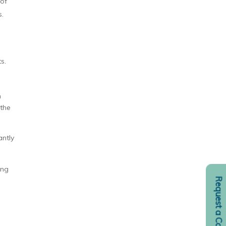
 of
s.
s.
n
 the
antly
ing
Request a Consult