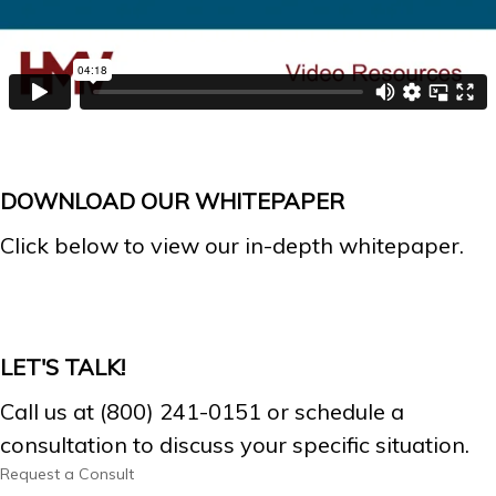
DOWNLOAD OUR WHITEPAPER
Click below to view our in-depth whitepaper.
LET'S TALK!
Call us at (800) 241-0151 or schedule a
consultation to discuss your specific situation.
Request a Consult