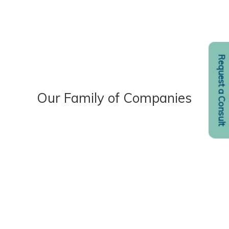
Request a Consult
Our Family of Companies