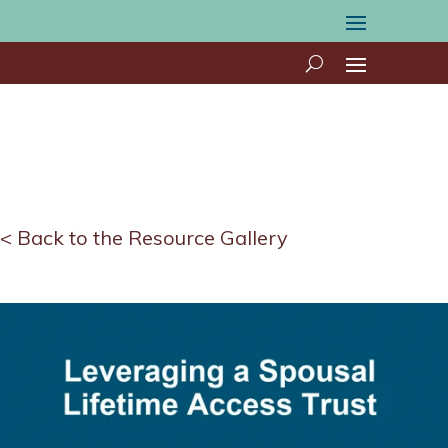
< Back to the Resource Gallery