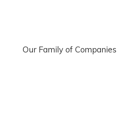
Our Family of Companies