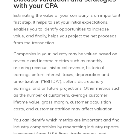
with your CPA
Estimating the value of your company is an important
first step. It helps to set your initial expectations,
enables you to identify opportunities to increase
value, and finally, helps you project the net proceeds
from the transaction.
Companies in your industry may be valued based on
revenue and income metrics such as monthly
recurring revenue, historical revenue, historical
earnings before interest, taxes, depreciation and
amortization (“EBITDA”), seller’s discretionary
earnings, and or future projections. Other metrics such
as the number of customers, average customer
lifetime value, gross margin, customer acquisition
costs, and customer attrition may affect valuation.
You can identify which metrics are important and find
industry comparables by researching industry reports.
Investment firms, M&A firms, trade groups, and