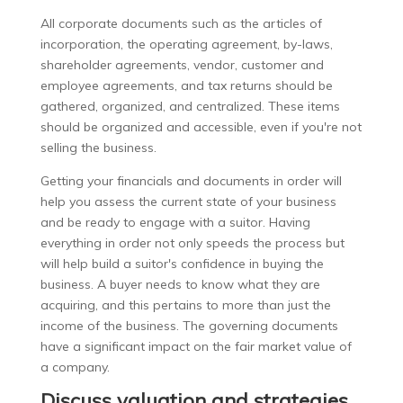
All corporate documents such as the articles of
incorporation, the operating agreement, by-laws,
shareholder agreements, vendor, customer and
employee agreements, and tax returns should be
gathered, organized, and centralized. These items
should be organized and accessible, even if you're not
selling the business.
Getting your financials and documents in order will
help you assess the current state of your business
and be ready to engage with a suitor. Having
everything in order not only speeds the process but
will help build a suitor's confidence in buying the
business. A buyer needs to know what they are
acquiring, and this pertains to more than just the
income of the business. The governing documents
have a significant impact on the fair market value of
a company.
Discuss valuation and strategies