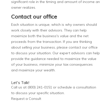
significant role in the timing and amount of income an
owner realizes.
Contact our office
Each situation is unique, which is why owners should
work closely with their advisors. They can help
maximize both the business's value and the net
proceeds from the transaction.
If you are thinking
about selling your business, please contact our office
to discuss your situation. Our expert advisors can help
provide the guidance needed to maximize the value
of your business, minimize your tax consequences
and maximize your wealth.
Let's Talk!
Call us at (800) 241-0151 or schedule a consultation
to discuss your specific situation.
Request a Consult