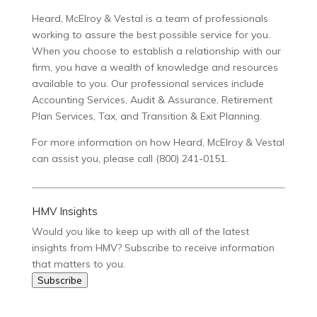
Heard, McElroy & Vestal is a team of professionals
working to assure the best possible service for you.
When you choose to establish a relationship with our
firm, you have a wealth of knowledge and resources
available to you. Our professional services include
Accounting Services, Audit & Assurance, Retirement
Plan Services, Tax, and Transition & Exit Planning.
For more information on how Heard, McElroy & Vestal
can assist you, please call (800) 241-0151.
HMV Insights
Would you like to keep up with all of the latest
insights from HMV? Subscribe to receive information
that matters to you.
Subscribe