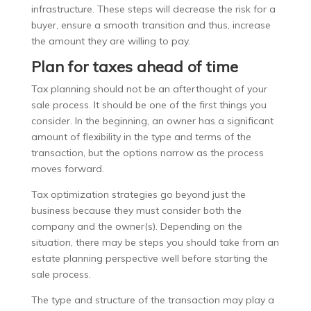
infrastructure. These steps will decrease the risk for a
buyer, ensure a smooth transition and thus, increase
the amount they are willing to pay.
Plan for taxes ahead of time
Tax planning should not be an afterthought of your
sale process. It should be one of the first things you
consider. In the beginning, an owner has a significant
amount of flexibility in the type and terms of the
transaction, but the options narrow as the process
moves forward.
Tax optimization strategies go beyond just the
business because they must consider both the
company and the owner(s). Depending on the
situation, there may be steps you should take from an
estate planning perspective well before starting the
sale process.
The type and structure of the transaction may play a