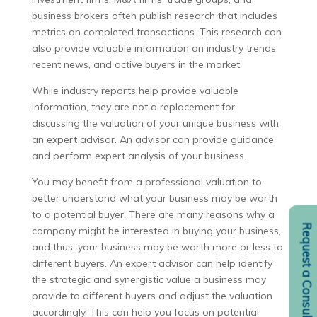
business brokers often publish research that includes
metrics on completed transactions. This research can
also provide valuable information on industry trends,
recent news, and active buyers in the market.
While industry reports help provide valuable
information, they are not a replacement for
discussing the valuation of your unique business with
an expert advisor. An advisor can provide guidance
and perform expert analysis of your business.
You may benefit from a professional valuation to
better understand what your business may be worth
to a potential buyer. There are many reasons why a
Request a Consult
company might be interested in buying your business,
and thus, your business may be worth more or less to
different buyers. An expert advisor can help identify
the strategic and synergistic value a business may
provide to different buyers and adjust the valuation
accordingly. This can help you focus on potential