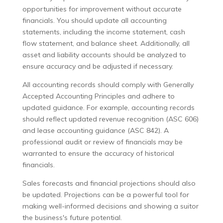
opportunities for improvement without accurate
financials. You should update all accounting
statements, including the income statement, cash
flow statement, and balance sheet. Additionally, all
asset and liability accounts should be analyzed to
ensure accuracy and be adjusted if necessary.
All accounting records should comply with Generally
Accepted Accounting Principles and adhere to
updated guidance. For example, accounting records
should reflect updated revenue recognition (ASC 606)
and lease accounting guidance (ASC 842). A
professional audit or review of financials may be
warranted to ensure the accuracy of historical
financials.
Sales forecasts and financial projections should also
be updated. Projections can be a powerful tool for
making well-informed decisions and showing a suitor
the business's future potential.