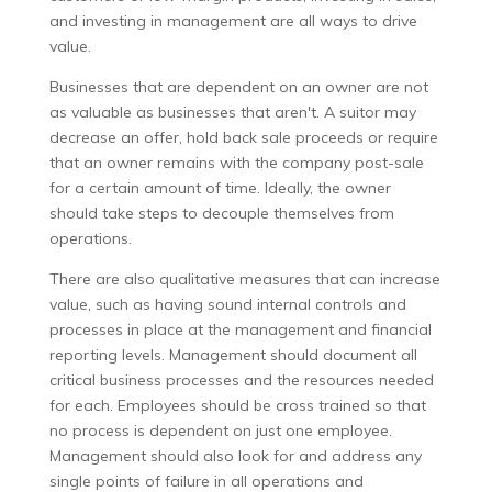
and investing in management are all ways to drive
value.
Businesses that are dependent on an owner are not
as valuable as businesses that aren't. A suitor may
decrease an offer, hold back sale proceeds or require
that an owner remains with the company post-sale
for a certain amount of time. Ideally, the owner
should take steps to decouple themselves from
operations.
There are also qualitative measures that can increase
value, such as having sound internal controls and
processes in place at the management and financial
reporting levels. Management should document all
critical business processes and the resources needed
for each. Employees should be cross trained so that
no process is dependent on just one employee.
Management should also look for and address any
single points of failure in all operations and