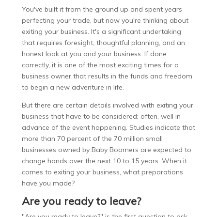
You've built it from the ground up and spent years
perfecting your trade, but now you're thinking about
exiting your business. It's a significant undertaking
that requires foresight, thoughtful planning, and an
honest look at you and your business. If done
correctly, it is one of the most exciting times for a
business owner that results in the funds and freedom
to begin a new adventure in life.
But there are certain details involved with exiting your
business that have to be considered; often, well in
advance of the event happening. Studies indicate that
more than 70 percent of the 70 million small
businesses owned by Baby Boomers are expected to
change hands over the next 10 to 15 years. When it
comes to exiting your business, what preparations
have you made?
Are you ready to leave?
"Are you ready to leave?" is the first question to ask