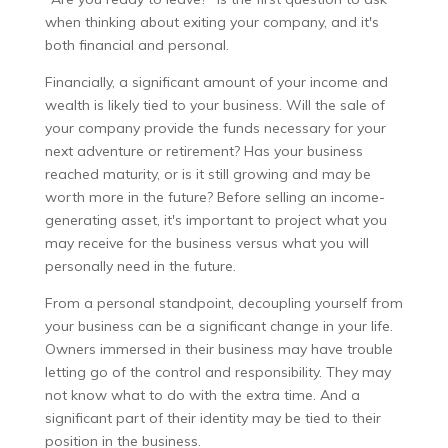
when thinking about exiting your company, and it's
both financial and personal.
Financially, a significant amount of your income and
wealth is likely tied to your business. Will the sale of
your company provide the funds necessary for your
next adventure or retirement? Has your business
reached maturity, or is it still growing and may be
worth more in the future? Before selling an income-
generating asset, it's important to project what you
may receive for the business versus what you will
personally need in the future.
From a personal standpoint, decoupling yourself from
your business can be a significant change in your life.
Owners immersed in their business may have trouble
letting go of the control and responsibility. They may
not know what to do with the extra time. And a
significant part of their identity may be tied to their
position in the business.