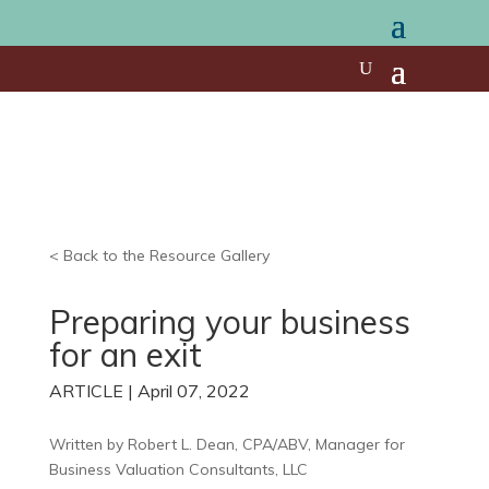
< Back to the Resource Gallery
Preparing your business
for an exit
ARTICLE | April 07, 2022
Written by
Robert L. Dean, CPA/ABV,
Manager for
Business Valuation Consultants, LLC