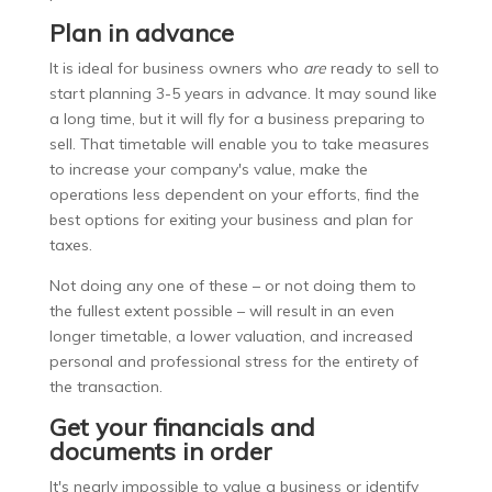
Plan in advance
It is ideal for business owners who
are
ready to sell to
start planning 3-5 years in advance. It may sound like
a long time, but it will fly for a business preparing to
sell. That timetable will enable you to take measures
to increase your company's value, make the
operations less dependent on your efforts, find the
best options for exiting your business and plan for
taxes.
Not doing any one of these – or not doing them to
the fullest extent possible – will result in an even
longer timetable, a lower valuation, and increased
personal and professional stress for the entirety of
the transaction.
Get your financials and
documents in order
It's nearly impossible to value a business or identify