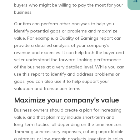
buyers who might be willing to pay the most for your
business.
Our firm can perform other analyses to help you
identify potential gaps or problems and maximize
value. For example, a Quality of Earnings report can
provide a detailed analysis of your company's
revenue and expenses. It can help both the buyer and
seller understand the forward-looking performance
of the business at a very detailed level. While you can
use this report to identify and address problems or
gaps, you can also use it to help support your
valuation and transaction terms.
Maximize your company's value
Business owners should create a plan for increasing
value, and that plan may include short-term and
long-term tactics, all depending on the time horizon.
Trimming unnecessary expenses, cutting unprofitable
customers or low-margin products, investing in sales,