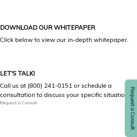
DOWNLOAD OUR WHITEPAPER
Click below to view our in-depth whitepaper.
LET'S TALK!
Call us at (800) 241-0151 or schedule a
Request a Consult
consultation to discuss your specific situation.
Request a Consult