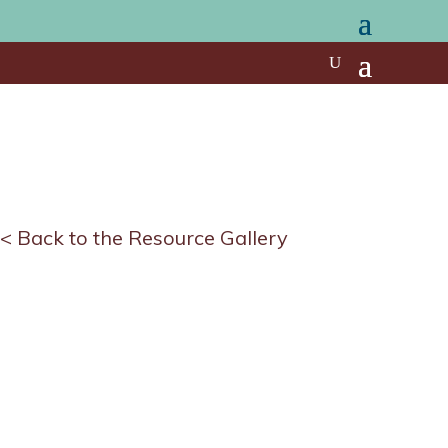
< Back to the Resource Gallery