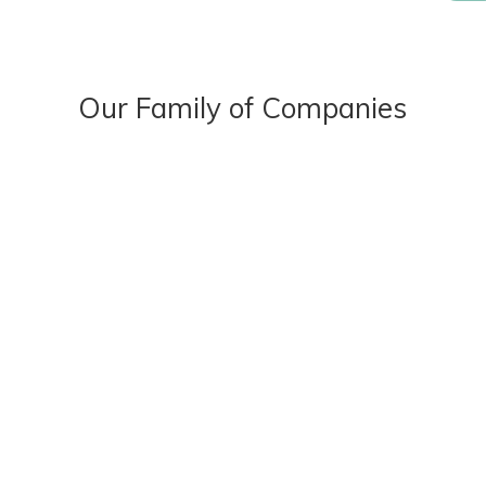
Our Family of Companies
OUR STORY