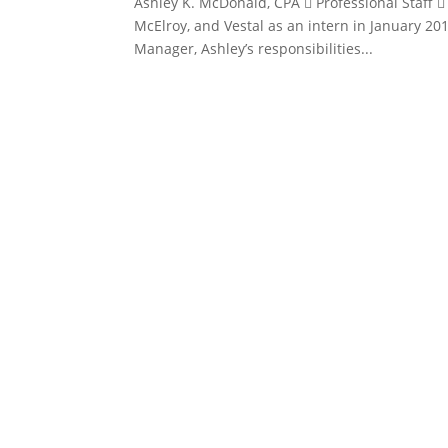
Ashley K. McDonald, CPA  Professional Staff 
McElroy, and Vestal as an intern in January 20
Manager, Ashley’s responsibilities...