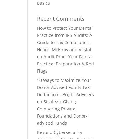
Basics
Recent Comments
How to Protect Your Dental
Practice from IRS Audits: A
Guide to Tax Compliance -
Heard, McElroy and Vestal
on
Audit-Proof Your Dental
Practice: Preparation & Red
Flags
10 Ways to Maximize Your
Donor Advised Funds Tax
Deduction - Bright Advisers
on
Strategic Giving:
Comparing Private
Foundations and Donor-
advised Funds
Beyond Cybersecurity