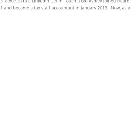
 318.807.3013  LinkedIn Get in Touch  Bio Ashley joined Heard,
11 and became a tax staff accountant in January 2013. Now, as a