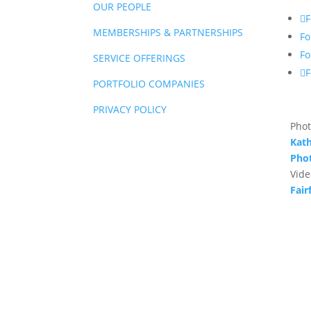
OUR PEOPLE
F
MEMBERSHIPS & PARTNERSHIPS
Fo
Fo
SERVICE OFFERINGS
F
PORTFOLIO COMPANIES
PRIVACY POLICY
Phot
Kath
Pho
Vide
Fair