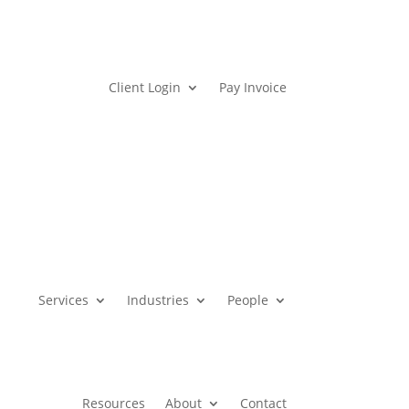
Client Login
Pay Invoice
Services
Industries
People
Resources
About
Contact