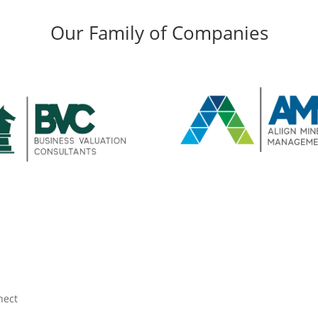
Our Family of Companies
nect