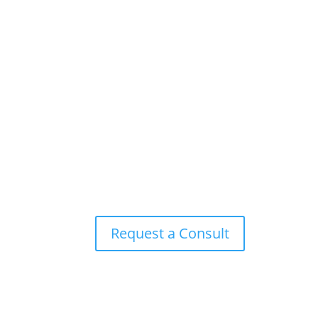
Request a Consult