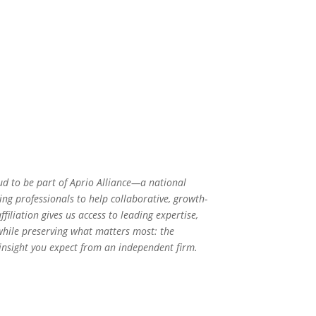
ud to be part of Aprio Alliance—a national
ng professionals to help collaborative, growth-
filiation gives us access to leading expertise,
 while preserving what matters most: the
 insight you expect from an independent firm.