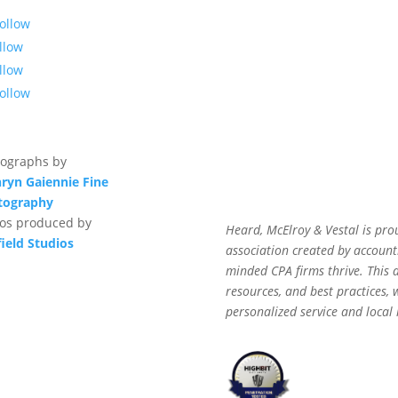
ollow
llow
llow
ollow
ographs by
ryn Gaiennie Fine
tography
os produced by
Heard, McElroy & Vestal is pro
field Studios
association created by accounti
minded CPA firms thrive. This af
resources, and best practices,
personalized service and local