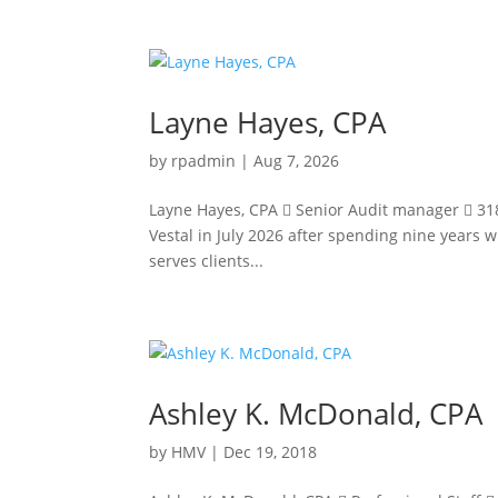
Layne Hayes, CPA
by
rpadmin
|
Aug 7, 2026
Layne Hayes, CPA  Senior Audit manager  318
Vestal in July 2026 after spending nine years w
serves clients...
Ashley K. McDonald, CPA
by
HMV
|
Dec 19, 2018