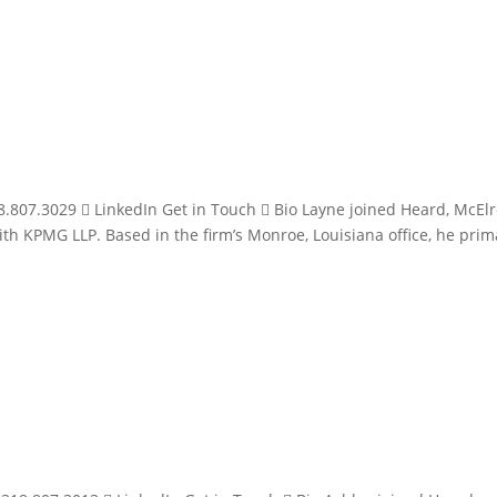
.807.3029  LinkedIn Get in Touch  Bio Layne joined Heard, McEl
ith KPMG LLP. Based in the firm’s Monroe, Louisiana office, he prim