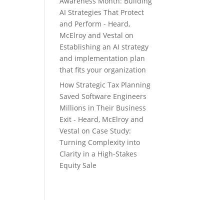
Awareness Month: Building
AI Strategies That Protect
and Perform - Heard,
McElroy and Vestal
on
Establishing an AI strategy
and implementation plan
that fits your organization
How Strategic Tax Planning
Saved Software Engineers
Millions in Their Business
Exit - Heard, McElroy and
Vestal
on
Case Study:
Turning Complexity into
Clarity in a High-Stakes
Equity Sale