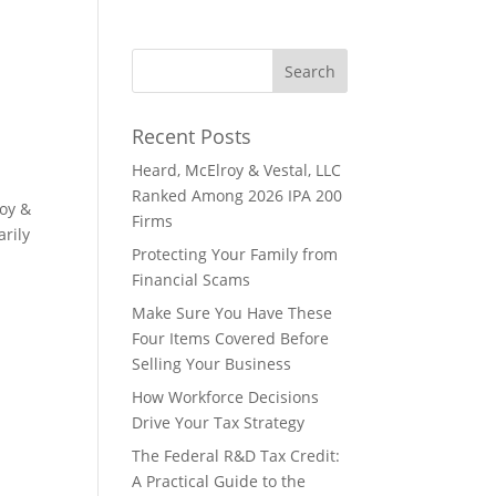
Recent Posts
Heard, McElroy & Vestal, LLC
Ranked Among 2026 IPA 200
roy &
Firms
arily
Protecting Your Family from
Financial Scams
Make Sure You Have These
Four Items Covered Before
Selling Your Business
How Workforce Decisions
Drive Your Tax Strategy
The Federal R&D Tax Credit:
A Practical Guide to the