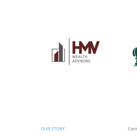
OUR STORY
Con