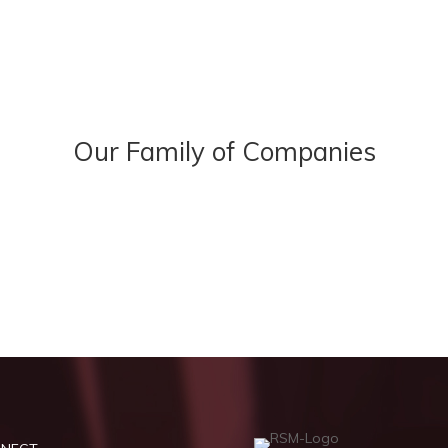
Our Family of Companies