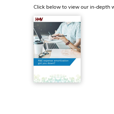
Click below to view our in-depth 