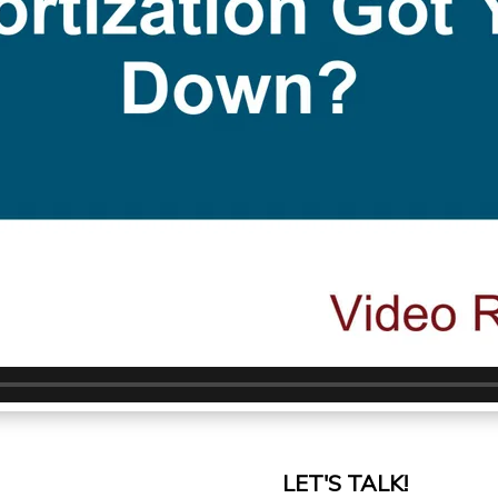
LET'S TALK!