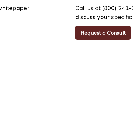
whitepaper.
Call us at (800) 241
discuss your specific 
Request a Consult