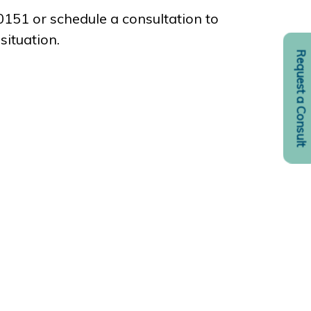
-0151 or schedule a consultation to
situation.
Request a Consult