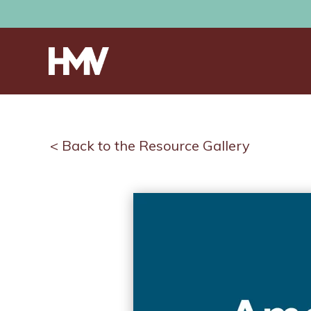
< Back to the Resource Gallery