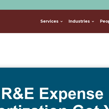
Services
Industries
Peo