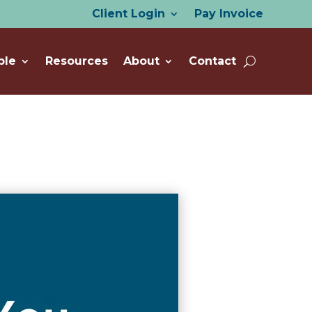
Client Login
Pay Invoice
ple
Resources
About
Contact