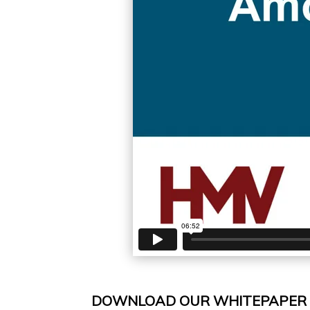
DOWNLOAD OUR WHITEPAPER