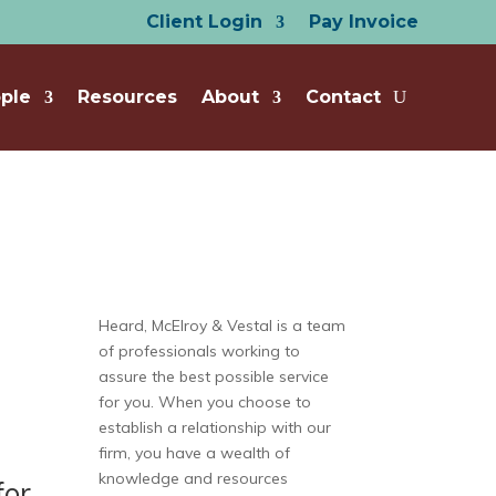
Client Login
Pay Invoice
ple
Resources
About
Contact
Heard, McElroy & Vestal is a team
of professionals working to
assure the best possible service
for you. When you choose to
establish a relationship with our
firm, you have a wealth of
knowledge and resources
for