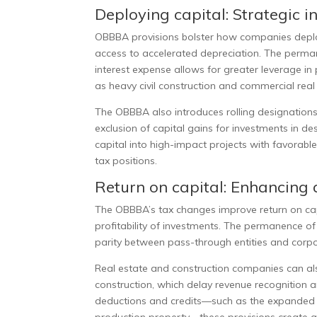
Deploying capital: Strategic i
OBBBA provisions bolster how companies deploy 
access to accelerated depreciation. The perman
interest expense allows for greater leverage in 
as heavy civil construction and commercial rea
The OBBBA also introduces rolling designations
exclusion of capital gains for investments in 
capital into high-impact projects with favorabl
tax positions.
Return on capital: Enhancing a
The OBBBA’s tax changes improve return on capi
profitability of investments. The permanence o
parity between pass-through entities and corpor
Real estate and construction companies can als
construction, which delay revenue recognition
deductions and credits—such as the expanded l
production property—these provisions create a 