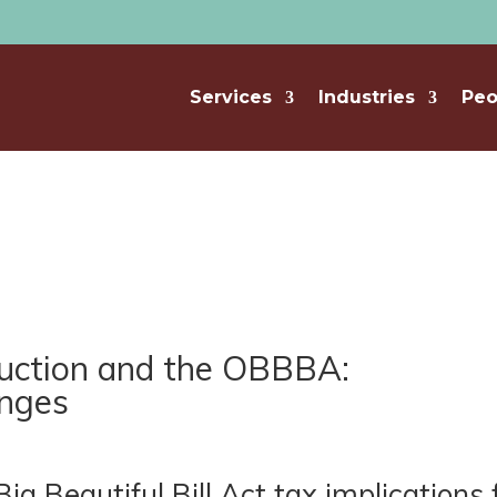
Services
Industries
Peo
ruction and the OBBBA:
anges
 Beautiful Bill Act tax implications 