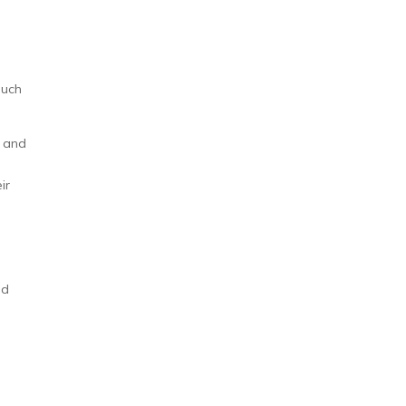
such
l and
ir
ed