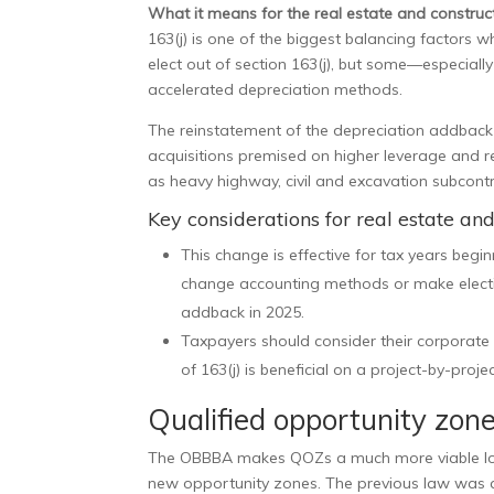
What it means for the real estate and construct
163(j) is one of the biggest balancing factors 
elect out of section 163(j), but some—especiall
accelerated depreciation methods.
The reinstatement of the depreciation addbac
acquisitions premised on higher leverage and re
as heavy highway, civil and excavation subcontr
Key considerations for real estate an
This change is effective for tax years begi
change accounting methods or make electio
addback in 2025.
Taxpayers should consider their corporate 
of 163(j) is beneficial on a project-by-projec
Qualified opportunity zon
The OBBBA makes QOZs a much more viable long-
new opportunity zones. The previous law was a