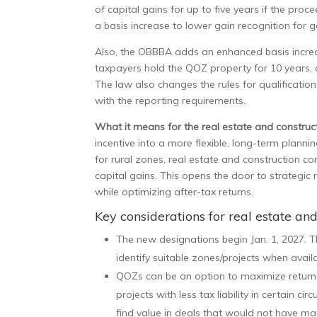
of capital gains for up to five years if the pro
a basis increase to lower gain recognition for g
Also, the OBBBA adds an enhanced basis increas
taxpayers hold the QOZ property for 10 years,
The law also changes the rules for qualificatio
with the reporting requirements.
What it means for the real estate and construct
incentive into a more flexible, long-term plann
for rural zones, real estate and construction 
capital gains. This opens the door to strategic 
while optimizing after-tax returns.
Key considerations for real estate an
The new designations begin Jan. 1, 2027. T
identify suitable zones/projects when avail
QOZs can be an option to maximize return o
projects with less tax liability in certain
find value in deals that would not have mad