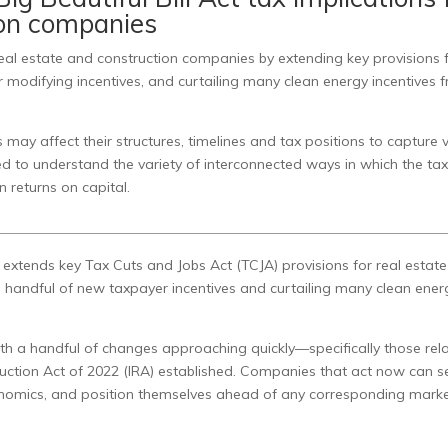
ion companies
 real estate and construction companies by extending key provisions
r modifying incentives, and curtailing many clean energy incentives 
ay affect their structures, timelines and tax positions to capture 
ed to understand the variety of interconnected ways in which the ta
n returns on capital.
y extends key Tax Cuts and Jobs Act (TCJA) provisions for real estat
 a handful of new taxpayer incentives and curtailing many clean ener
ith a handful of changes approaching quickly—specifically those rel
eduction Act of 2022 (IRA) established. Companies that act now can s
nomics, and position themselves ahead of any corresponding mark