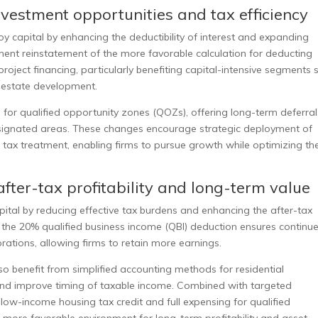
nvestment opportunities and tax efficiency
capital by enhancing the deductibility of interest and expanding
ent reinstatement of the more favorable calculation for deducting
project financing, particularly benefiting capital-intensive segments 
l estate development.
 for qualified opportunity zones (QOZs), offering long-term deferra
designated areas. These changes encourage strategic deployment of
e tax treatment, enabling firms to pursue growth while optimizing the
fter-tax profitability and long-term value
tal by reducing effective tax burdens and enhancing the after-tax
f the 20% qualified business income (QBI) deduction ensures continu
ations, allowing firms to retain more earnings.
o benefit from simplified accounting methods for residential
 and improve timing of taxable income. Combined with targeted
ow-income housing tax credit and full expensing for qualified
more favorable environment for long-term profitability and asset