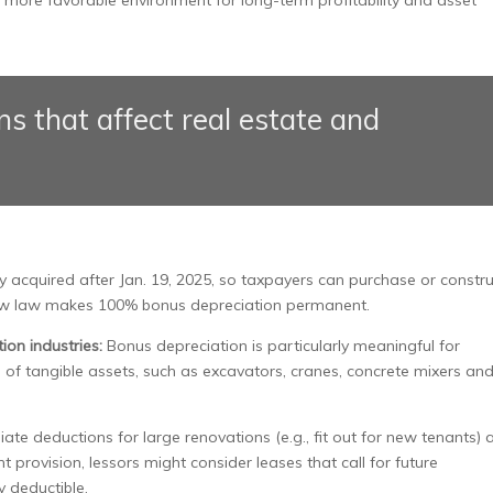
s that affect real estate and
y acquired after Jan. 19, 2025, so taxpayers can purchase or constr
e new law makes 100% bonus depreciation permanent.
ion industries:
Bonus depreciation is particularly meaningful for
 of tangible assets, such as excavators, cranes, concrete mixers an
ate deductions for large renovations (e.g., fit out for new tenants) 
provision, lessors might consider leases that call for future
y deductible.