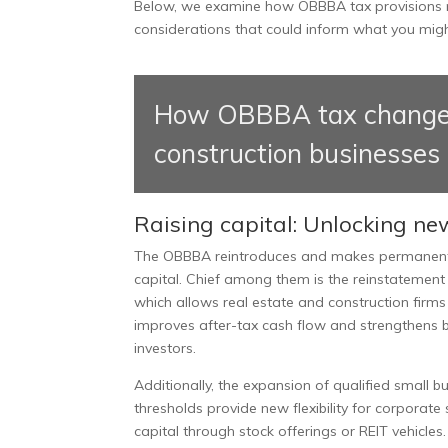
Below, we examine how OBBBA tax provisions m
considerations that could inform what you migh
How OBBBA tax changes a
construction businesses
Raising capital: Unlocking ne
The OBBBA reintroduces and makes permanent sev
capital. Chief among them is the reinstatement
which allows real estate and construction firms
improves after-tax cash flow and strengthens 
investors.
Additionally, the expansion of qualified small b
thresholds provide new flexibility for corporate 
capital through stock offerings or REIT vehicles.