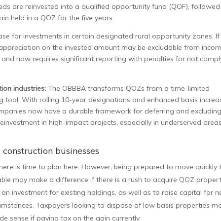
ceeds are reinvested into a qualified opportunity fund (QOF), followed
ain held in a QOZ for the five years.
e for investments in certain designated rural opportunity zones. If
 appreciation on the invested amount may be excludable from incom
n and now requires significant reporting with penalties for not compl
ion industries:
The OBBBA transforms QOZs from a time-limited
ing tool. With rolling 10-year designations and enhanced basis increa
companies now have a durable framework for deferring and excludin
reinvestment in high-impact projects, especially in underserved areas
d construction businesses
here is time to plan here. However, being prepared to move quickly 
able may make a difference if there is a rush to acquire QOZ propert
n investment for existing holdings, as well as to raise capital for 
 circumstances. Taxpayers looking to dispose of low basis properties m
e sense if paying tax on the gain currently.