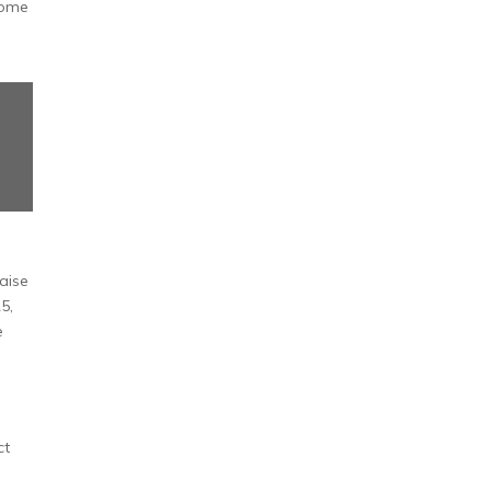
some
aise
5,
e
ct