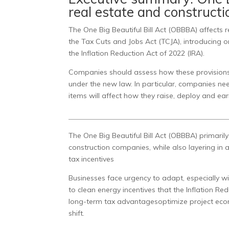
real estate and construct
The One Big Beautiful Bill Act (OBBBA) affects
the Tax Cuts and Jobs Act (TCJA), introducing o
the Inflation Reduction Act of 2022 (IRA).
Companies should assess how these provisions m
under the new law. In particular, companies ne
items will affect how they raise, deploy and ear
The One Big Beautiful Bill Act (OBBBA) primaril
construction companies, while also layering in
tax incentives
Businesses face urgency to adapt, especially w
to clean energy incentives that the Inflation R
long-term tax advantagesoptimize project eco
shift.