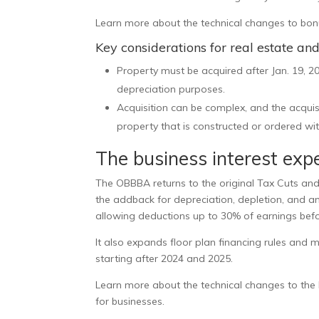
Learn more about the technical changes to bonu
Key considerations for real estate an
Property must be acquired after Jan. 19, 20
depreciation purposes.
Acquisition can be complex, and the acqu
property that is constructed or ordered wit
The business interest expe
The OBBBA returns to the original Tax Cuts and J
the addback for depreciation, depletion, and am
allowing deductions up to 30% of earnings befo
It also expands floor plan financing rules and mo
starting after 2024 and 2025.
Learn more about the technical changes to the b
for businesses
.