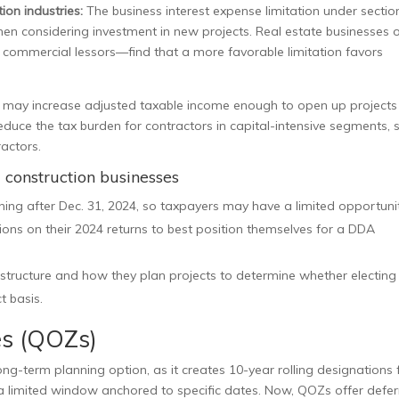
ion industries:
The business interest expense limitation under sectio
when considering investment in new projects. Real estate businesses 
y commercial lessors—find that a more favorable limitation favors
k may increase adjusted taxable income enough to open up project
duce the tax burden for contractors in capital-intensive segments, 
actors.
d construction businesses
nning after Dec. 31, 2024, so taxpayers may have a limited opportuni
ns on their 2024 returns to best position themselves for a DDA
structure and how they plan projects to determine whether electing
t basis.
es (QOZs)
term planning option, as it creates 10-year rolling designations 
 limited window anchored to specific dates. Now, QOZs offer defer