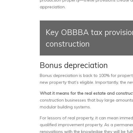
appreciation.
Key OBBBA tax provision
construction
Bonus depreciation
Bonus depreciation is back to 100% for propert
new property that’s eligible. Importantly, th
What it means for the real estate and construct
construction businesses that buy large amounts
modular building systems.
For lessors of real property, it can mean immedi
qualified improvement property. As a permanent 
renovations with the knowledge they will be full