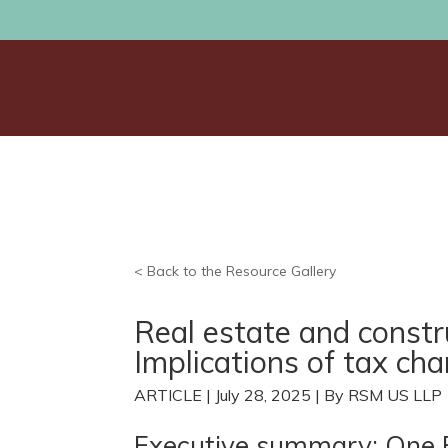
< Back to the Resource Gallery
Real estate and const
Implications of tax ch
ARTICLE | July 28, 2025 | By RSM US LLP
Executive summary: One Big