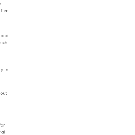
n
often
s and
such
ty to
 out
for
ral