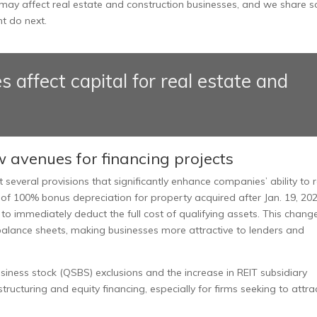
ay affect real estate and construction businesses, and we share 
t do next.
ffect capital for real estate and
w avenues for financing projects
eral provisions that significantly enhance companies’ ability to r
 of 100% bonus depreciation for property acquired after Jan. 19, 202
 to immediately deduct the full cost of qualifying assets. This chang
balance sheets, making businesses more attractive to lenders and
usiness stock (QSBS) exclusions and the increase in REIT subsidiary
structuring and equity financing, especially for firms seeking to attra