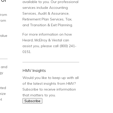
available to you. Our professional
services include Accounting
Services, Audit & Assurance,
 from
Retirement Plan Services, Tax,
from
and Transition & Exit Planning.
For more information on how
value
Heard, McElroy & Vestal can
x
assist you, please call (800) 241-
0151.
e and
HMV Insights
gy
Would you like to keep up with all
of the latest insights from HMV?
ated
Subscribe to receive information
eize
that matters to you.
et
Subscribe