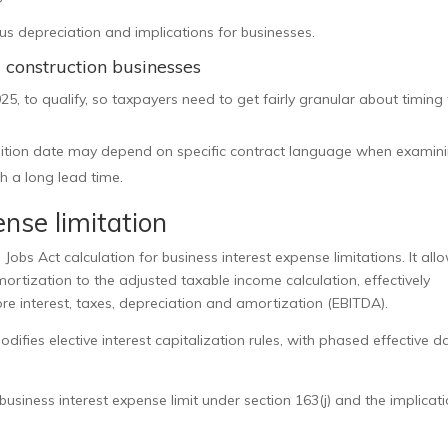
s depreciation and implications for businesses.
d construction businesses
25, to qualify, so taxpayers need to get fairly granular about timing 
isition date may depend on specific contract language when examin
h a long lead time.
nse limitation
obs Act calculation for business interest expense limitations. It all
ortization to the adjusted taxable income calculation, effectively
re interest, taxes, depreciation and amortization (EBITDA).
difies elective interest capitalization rules, with phased effective d
usiness interest expense limit under section 163(j) and the implicat