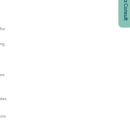
Request a Consult
for
ing
ows
ates
ions