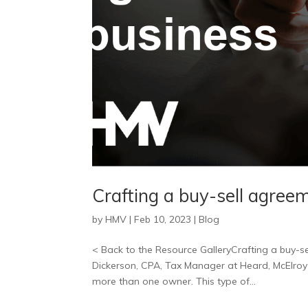
Crafting a buy-sell agree
by
HMV
|
Feb 10, 2023
|
Blog
< Back to the Resource GalleryCrafting a buy-se
Dickerson, CPA, Tax Manager at Heard, McElroy 
more than one owner. This type of...