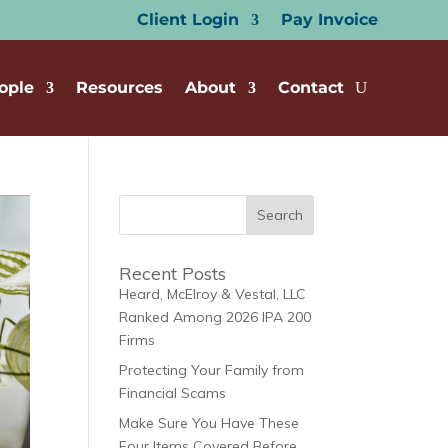
Client Login
Pay Invoice
ople
Resources
About
Contact
Recent Posts
Heard, McElroy & Vestal, LLC
Ranked Among 2026 IPA 200
Firms
Protecting Your Family from
Financial Scams
Make Sure You Have These
Four Items Covered Before