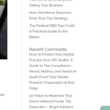
Selling Your Business
How Workforce Decisions
Drive Your Tax Strategy
The Federal R&D Tax Credit:
A Practical Guide to the
Basics
Recent Comments
How to Protect Your Dental
Practice from IRS Audits: A
Guide to Tax Compliance -
Heard, McElroy and Vestal
on
Audit-Proof Your Dental
Practice: Preparation & Red
Flags
ith
10 Ways to Maximize Your
Donor Advised Funds Tax
Deduction - Bright Advisers