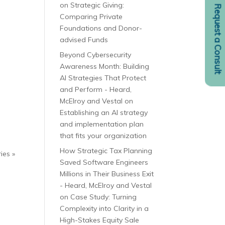
on
Strategic Giving:
Request a Consult
Comparing Private
Foundations and Donor-
advised Funds
Beyond Cybersecurity
Awareness Month: Building
AI Strategies That Protect
and Perform - Heard,
McElroy and Vestal
on
Establishing an AI strategy
and implementation plan
that fits your organization
How Strategic Tax Planning
ies »
Saved Software Engineers
Millions in Their Business Exit
- Heard, McElroy and Vestal
on
Case Study: Turning
Complexity into Clarity in a
High-Stakes Equity Sale