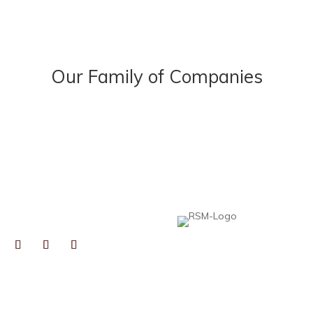
Our Family of Companies
NECT
Heard, McElroy & Vestal is proud to be pa
professionals to help collaborative, growt
expertise, resources, and best practices,
local insight you expect from an independ
TOGRAPHS BY
RYN GAIENNIE FINE
TOGRAPHY