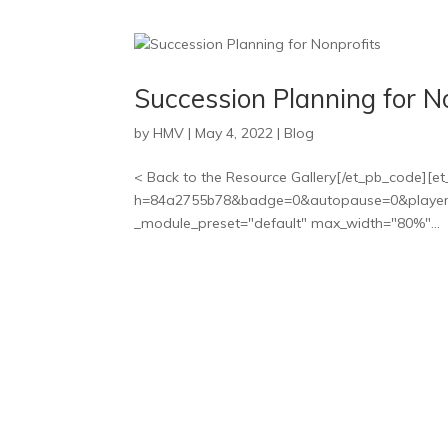
Succession Planning for N
by
HMV
|
May 4, 2022
|
Blog
< Back to the Resource Gallery[/et_pb_code][et
h=84a2755b78&badge=0&autopause=0&player_id
_module_preset="default" max_width="80%"...