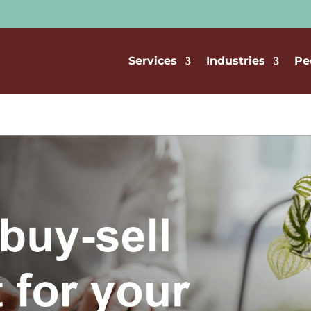
Services
Industries
Pe