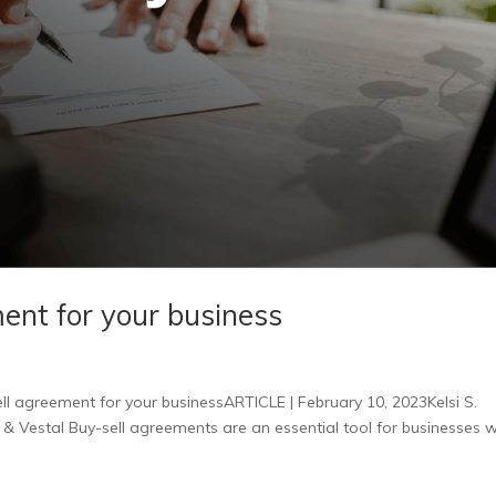
ment for your business
ll agreement for your businessARTICLE | February 10, 2023Kelsi S.
& Vestal Buy-sell agreements are an essential tool for businesses w