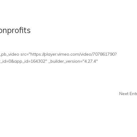
onprofits
_pb_video src="https://player.vimeo.com/video/707861790?
=0&app_id=164302" _builder_version="4.27.4"
Next Entr