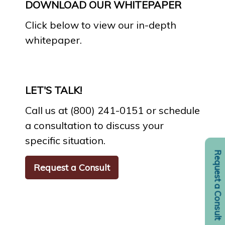
DOWNLOAD OUR WHITEPAPER
Click below to view our in-depth
whitepaper.
LET'S TALK!
Call us at (800) 241-0151 or schedule
a consultation to discuss your
specific situation.
Request a Consult
Request a Consult