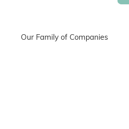
Our Family of Companies