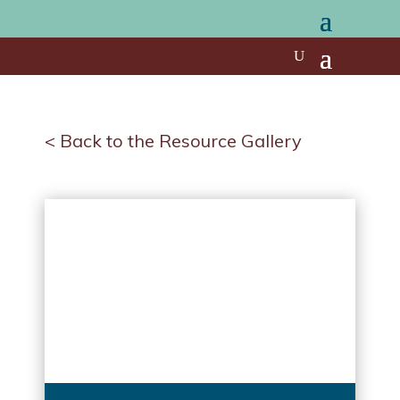
< Back to the Resource Gallery