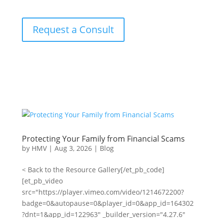
Request a Consult
Protecting Your Family from Financial Scams
by
HMV
|
Aug 3, 2026
|
Blog
< Back to the Resource Gallery[/et_pb_code]
[et_pb_video
src="https://player.vimeo.com/video/1214672200?
badge=0&autopause=0&player_id=0&app_id=164302
?dnt=1&app_id=122963" _builder_version="4.27.6"