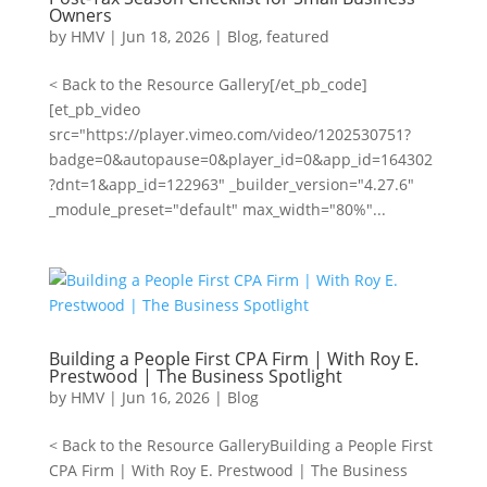
Owners
by
HMV
|
Jun 18, 2026
|
Blog
,
featured
< Back to the Resource Gallery[/et_pb_code]
[et_pb_video
src="https://player.vimeo.com/video/1202530751?
badge=0&autopause=0&player_id=0&app_id=164302
?dnt=1&app_id=122963" _builder_version="4.27.6"
_module_preset="default" max_width="80%"...
Building a People First CPA Firm | With Roy E.
Prestwood | The Business Spotlight
by
HMV
|
Jun 16, 2026
|
Blog
< Back to the Resource GalleryBuilding a People First
CPA Firm | With Roy E. Prestwood | The Business