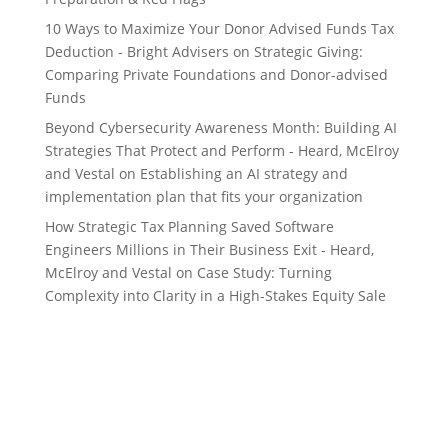
10 Ways to Maximize Your Donor Advised Funds Tax
Deduction - Bright Advisers
on
Strategic Giving:
Comparing Private Foundations and Donor-advised
Funds
Beyond Cybersecurity Awareness Month: Building AI
Strategies That Protect and Perform - Heard, McElroy
and Vestal
on
Establishing an AI strategy and
implementation plan that fits your organization
How Strategic Tax Planning Saved Software
Engineers Millions in Their Business Exit - Heard,
McElroy and Vestal
on
Case Study: Turning
Complexity into Clarity in a High-Stakes Equity Sale