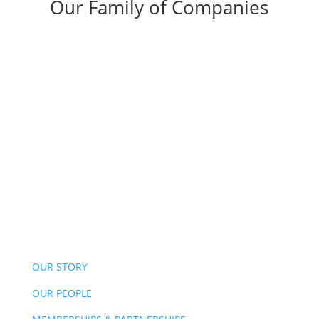
Our Family of Companies
OUR STORY
OUR PEOPLE