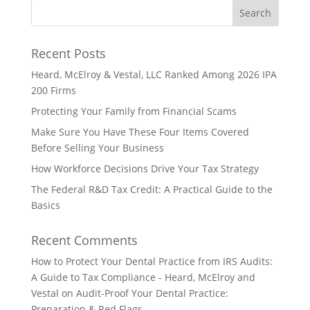
Recent Posts
Heard, McElroy & Vestal, LLC Ranked Among 2026 IPA
200 Firms
Protecting Your Family from Financial Scams
Make Sure You Have These Four Items Covered
Before Selling Your Business
How Workforce Decisions Drive Your Tax Strategy
The Federal R&D Tax Credit: A Practical Guide to the
Basics
Recent Comments
How to Protect Your Dental Practice from IRS Audits:
A Guide to Tax Compliance - Heard, McElroy and
Vestal
on
Audit-Proof Your Dental Practice:
Preparation & Red Flags