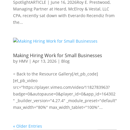
SpotlightARTICLE | June 16, 2026Roy E. Prestwood,
Managing Partner at Heard, McElroy & Vestal, LLC
CPA, recently sat down with Everardo Recendiz from
the...
Making Hiring Work for Small Businesses
by
HMV
|
Apr 13, 2026
|
Blog
< Back to the Resource Gallery[/et_pb_code]
[et_pb_video
src="https://player.vimeo.com/video/1182783963?
badge=0&autopause=0&player_id=0&app_id=164302
" _builder_version="4.27.4" _module_preset="default"
max_width="80%" max_width_tablet="100%"...
« Older Entries