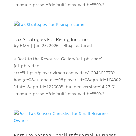
_module_preset="default" max_width="80%"...
Tax Strategies For Rising Income
by
HMV
|
Jun 25, 2026
|
Blog
,
featured
< Back to the Resource Gallery[/et_pb_code]
[et_pb_video
src="https://player.vimeo.com/video/1204662773?
badge=0&autopause=0&player_id=0&app_id=164302
?dnt=1&app_id=122963" _builder_version="4.27.6"
_module_preset="default" max_width="80%"...
Post-Tax Season Checklist for Small Business