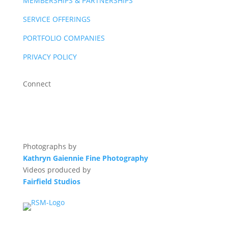
MEMBERSHIPS & PARTNERSHIPS
SERVICE OFFERINGS
PORTFOLIO COMPANIES
PRIVACY POLICY
Connect
Photographs by
Kathryn Gaiennie Fine Photography
Videos produced by
Fairfield Studios