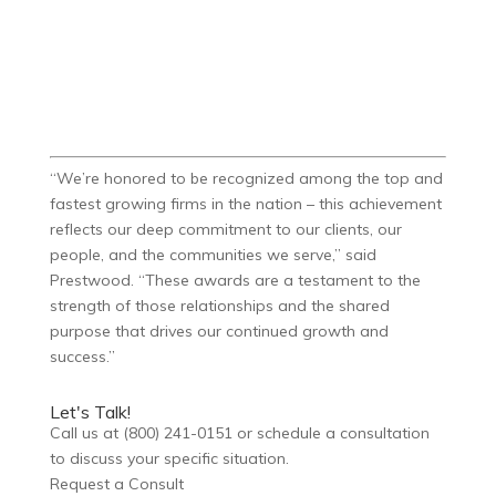
“We’re honored to be recognized among the top and
fastest growing firms in the nation – this achievement
reflects our deep commitment to our clients, our
people, and the communities we serve,” said
Prestwood. “These awards are a testament to the
strength of those relationships and the shared
purpose that drives our continued growth and
success.”
Let's Talk!
Call us at (800) 241-0151 or schedule a consultation
to discuss your specific situation.
Request a Consult