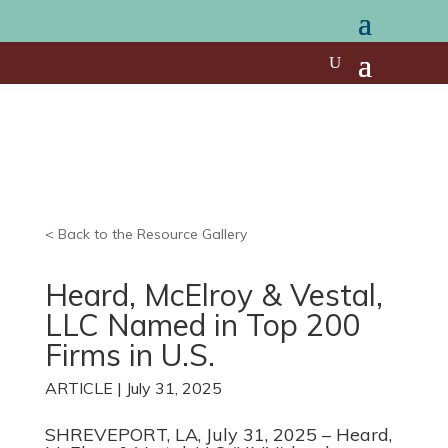
< Back to the Resource Gallery
Heard, McElroy & Vestal,
LLC Named in Top 200
Firms in U.S.
ARTICLE | July 31, 2025
SHREVEPORT, LA, July 31, 2025 – Heard,