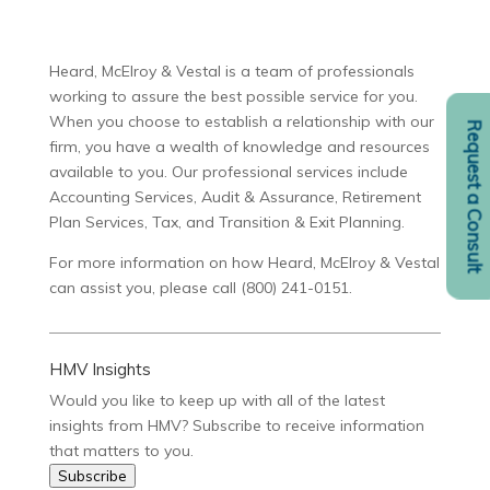
Heard, McElroy & Vestal is a team of professionals
working to assure the best possible service for you.
When you choose to establish a relationship with our
Request a Consult
firm, you have a wealth of knowledge and resources
available to you. Our professional services include
Accounting Services, Audit & Assurance, Retirement
Plan Services, Tax, and Transition & Exit Planning.
For more information on how Heard, McElroy & Vestal
can assist you, please call (800) 241-0151.
HMV Insights
Would you like to keep up with all of the latest
insights from HMV? Subscribe to receive information
that matters to you.
Subscribe