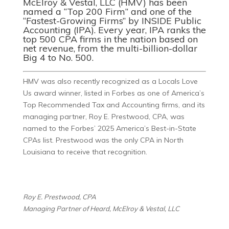
McElroy & Vestal, LLC (HMV) has been
named a “Top 200 Firm” and one of the
“Fastest-Growing Firms” by
INSIDE Public
Accounting (IPA)
. Every year, IPA ranks the
top 500 CPA firms in the nation based on
net revenue, from the multi-billion-dollar
Big 4 to No. 500.
HMV was also recently recognized as a Locals Love
Us award winner, listed in Forbes as one of America’s
Top Recommended Tax and Accounting firms, and its
managing partner, Roy E. Prestwood, CPA, was
named to the Forbes’ 2025 America’s Best-in-State
CPAs list. Prestwood was the only CPA in North
Louisiana to receive that recognition.
Roy E. Prestwood, CPA
Managing Partner of Heard, McElroy & Vestal, LLC