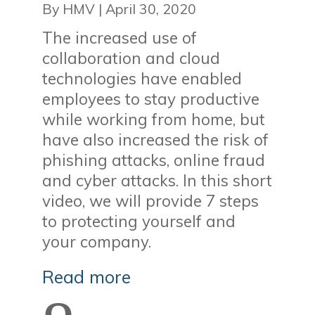
By HMV
|
April 30, 2020
The increased use of
collaboration and cloud
technologies have enabled
employees to stay productive
while working from home, but
have also increased the risk of
phishing attacks, online fraud
and cyber attacks. In this short
video, we will provide 7 steps
to protecting yourself and
your company.
Read more