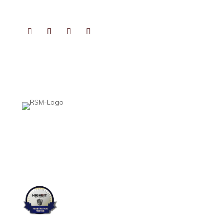
CONNECT
PHOTOGRAPHS BY
KATHRYN GAIENNIE FINE PHOTOGRAPHY
VIDEOS PRODUCED BY
FAIRFIELD STUDIOS
Heard, McElroy & Vestal is proud to be part of Aprio Alliance—a national
association created by accounting professionals to help collaborative,
growth-minded CPA firms thrive. This affiliation gives us access to leading
expertise, resources, and best practices, while preserving what matters
most: the personalized service and local insight you expect from an
independent firm.