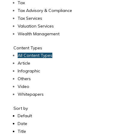
Tax
Tax Advisory & Compliance
Tax Services
Valuation Services
Wealth Management
Content Types
All Content Types
Article
Infographic
Others
Video
Whitepapers
Sort by
Default
Date
Title