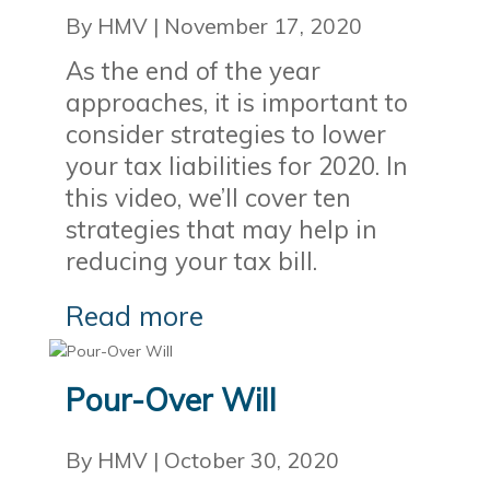
By HMV
|
November 17, 2020
As the end of the year
approaches, it is important to
consider strategies to lower
your tax liabilities for 2020. In
this video, we’ll cover ten
strategies that may help in
reducing your tax bill.
Read more
Pour-Over Will
By HMV
|
October 30, 2020