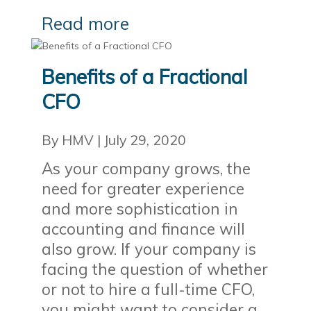
Read more
Benefits of a Fractional
CFO
By HMV
|
July 29, 2020
As your company grows, the
need for greater experience
and more sophistication in
accounting and finance will
also grow. If your company is
facing the question of whether
or not to hire a full-time CFO,
you might want to consider a