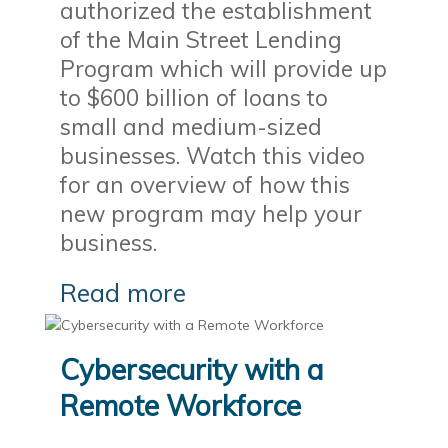
authorized the establishment
of the Main Street Lending
Program which will provide up
to $600 billion of loans to
small and medium-sized
businesses. Watch this video
for an overview of how this
new program may help your
business.
Read more
Cybersecurity with a
Remote Workforce