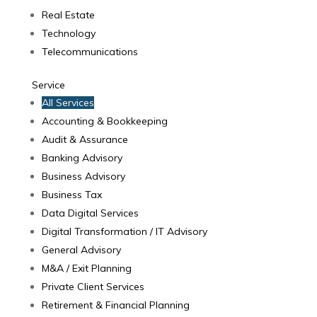
Real Estate
Technology
Telecommunications
Service
All Services
Accounting & Bookkeeping
Audit & Assurance
Banking Advisory
Business Advisory
Business Tax
Data Digital Services
Digital Transformation / IT Advisory
General Advisory
M&A / Exit Planning
Private Client Services
Retirement & Financial Planning