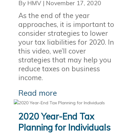
By HMV
|
November 17, 2020
As the end of the year
approaches, it is important to
consider strategies to lower
your tax liabilities for 2020. In
this video, we’ll cover
strategies that may help you
reduce taxes on business
income.
Read more
2020 Year-End Tax
Planning for Individuals