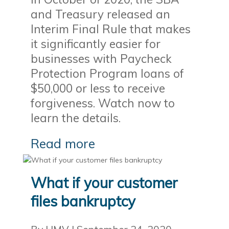
and Treasury released an
Interim Final Rule that makes
it significantly easier for
businesses with Paycheck
Protection Program loans of
$50,000 or less to receive
forgiveness. Watch now to
learn the details.
Read more
What if your customer
files bankruptcy