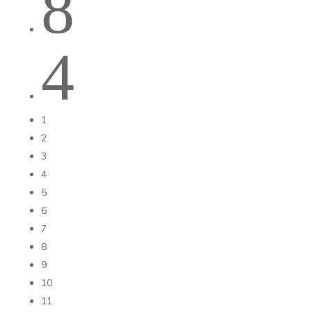
8
4
1
2
3
4
5
6
7
8
9
10
11