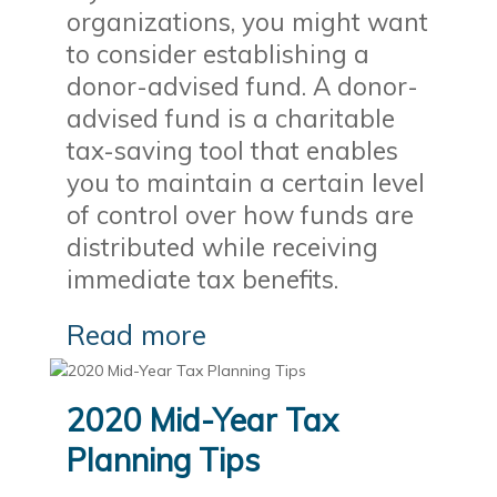
organizations, you might want
to consider establishing a
donor-advised fund. A donor-
advised fund is a charitable
tax-saving tool that enables
you to maintain a certain level
of control over how funds are
distributed while receiving
immediate tax benefits.
Read more
2020 Mid-Year Tax
Planning Tips