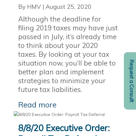
By HMV
|
August 25, 2020
Although the deadline for
filing 2019 taxes may have just
passed in July, it’s already time
to think about your 2020
taxes. By looking at your tax
situation now, you’ll be able to
Request a Consult
better plan and implement
strategies to minimize your
future tax liabilities.
Read more
8/8/20 Executive Order: