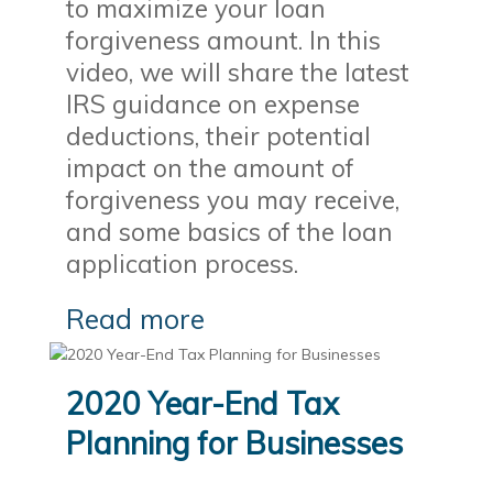
to maximize your loan
forgiveness amount. In this
video, we will share the latest
IRS guidance on expense
deductions, their potential
impact on the amount of
forgiveness you may receive,
and some basics of the loan
application process.
Read more
2020 Year-End Tax
Planning for Businesses