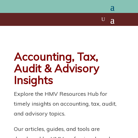
Accounting, Tax,
Audit & Advisory
Insights
Explore the HMV Resources Hub for
timely insights on accounting, tax, audit,
and advisory topics.
Our articles, guides, and tools are