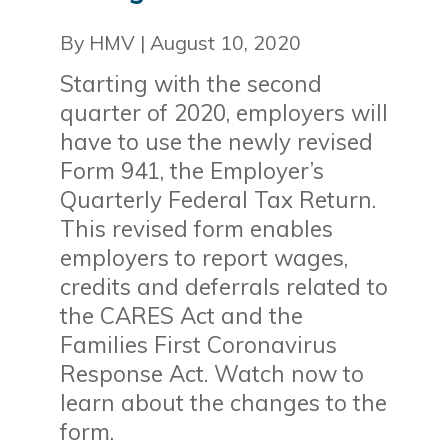
By HMV
|
August 10, 2020
Starting with the second
quarter of 2020, employers will
have to use the newly revised
Form 941, the Employer’s
Quarterly Federal Tax Return.
This revised form enables
employers to report wages,
credits and deferrals related to
the CARES Act and the
Families First Coronavirus
Response Act. Watch now to
learn about the changes to the
form.