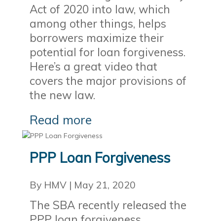
Act of 2020 into law, which
among other things, helps
borrowers maximize their
potential for loan forgiveness.
Here’s a great video that
covers the major provisions of
the new law.
Read more
PPP Loan Forgiveness
By HMV
|
May 21, 2020
The SBA recently released the
PPP loan forgiveness