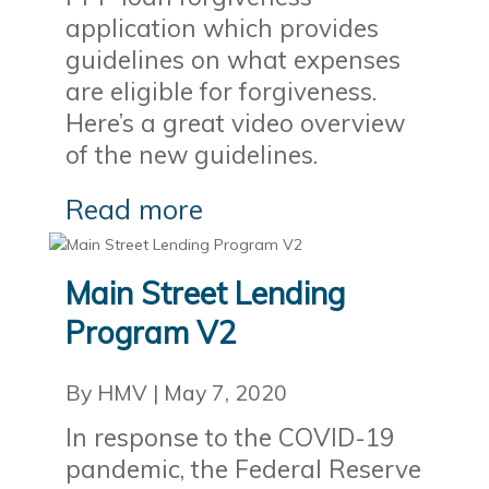
application which provides
guidelines on what expenses
are eligible for forgiveness.
Here’s a great video overview
of the new guidelines.
Read more
Main Street Lending
Program V2
By HMV
|
May 7, 2020
In response to the COVID-19
pandemic, the Federal Reserve