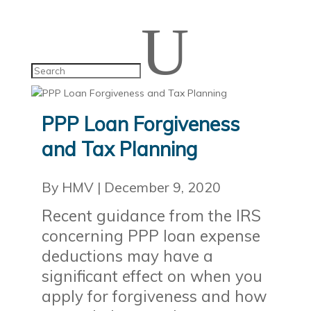
U
PPP Loan Forgiveness
and Tax Planning
By HMV
|
December 9, 2020
Recent guidance from the IRS
concerning PPP loan expense
deductions may have a
significant effect on when you
apply for forgiveness and how