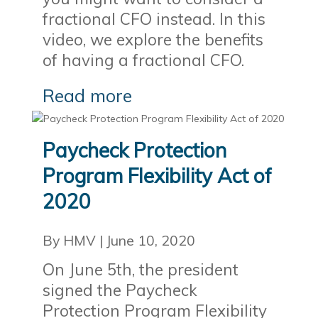
fractional CFO instead. In this
video, we explore the benefits
of having a fractional CFO.
Read more
Paycheck Protection
Program Flexibility Act of
2020
By HMV
|
June 10, 2020
On June 5th, the president
signed the Paycheck
Protection Program Flexibility