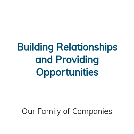
Building Relationships
and Providing
Opportunities
Our Family of Companies