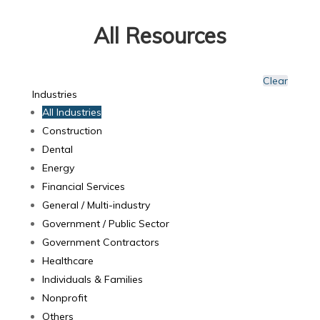
All Resources
Clear
Industries
All Industries
Construction
Dental
Energy
Financial Services
General / Multi-industry
Government / Public Sector
Government Contractors
Healthcare
Individuals & Families
Nonprofit
Others