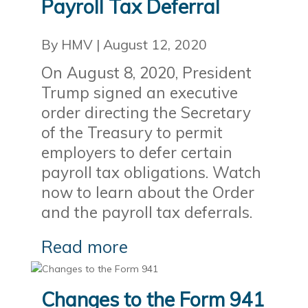
Payroll Tax Deferral
By HMV
|
August 12, 2020
On August 8, 2020, President
Trump signed an executive
order directing the Secretary
of the Treasury to permit
employers to defer certain
payroll tax obligations. Watch
now to learn about the Order
and the payroll tax deferrals.
Read more
Changes to the Form 941