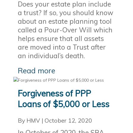
Does your estate plan include
a trust? If so, you should know
about an estate planning tool
called a Pour-Over Will which
helps ensure that all assets
are moved into a Trust after
an individual’s death.
Read more
Forgiveness of PPP
Loans of $5,000 or Less
By HMV
|
October 12, 2020
In October of 2020, the SBA