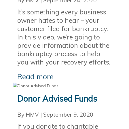
By HMV
|
September 24, 2020
It’s something every business
owner hates to hear – your
customer filed for bankruptcy.
In this video, we’re going to
provide information about the
bankruptcy process to help
you with your recovery efforts.
Read more
Donor Advised Funds
By HMV
|
September 9, 2020
If you donate to charitable